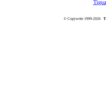
Tigu
© Copywrite 1999-2026
T