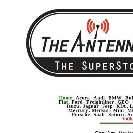
Home
Acura
Audi
BMW
Bu
.
.
.
.
Fiat
Ford
Freightliner
GEO
.
.
.
.
Isuzu
Jaguar
Jeep
KIA
L
.
.
.
.
Mercury
Merkur
Mini
Mi
.
.
.
Porsche
Saab
Saturn
Sc
.
.
.
Vol