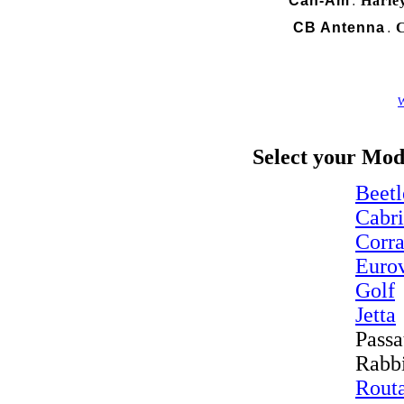
Can-Am
Harle
.
CB Antenna
C
.
W
Select your Mod
Beetl
Cabr
Corr
Euro
Golf
Jetta
Passa
Rabb
Rout