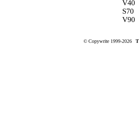
V40
S70
V90
© Copywrite 1999-2026
T