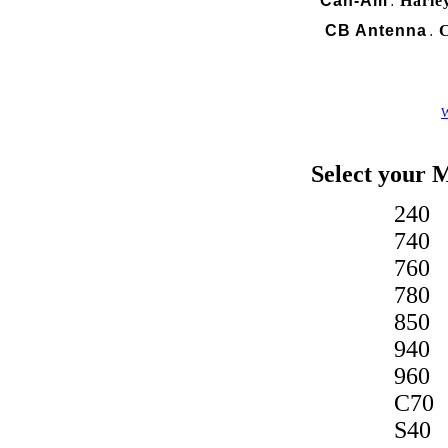
Can-Am
Harle
.
CB Antenna
C
.
W
Select your 
240
740
760
780
850
940
960
C70
S40