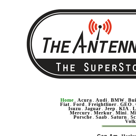
Home
Acura
Audi
BMW
Bu
.
.
.
.
Fiat
Ford
Freightliner
GEO
.
.
.
.
Isuzu
Jaguar
Jeep
KIA
L
.
.
.
.
Mercury
Merkur
Mini
Mi
.
.
.
Porsche
Saab
Saturn
Sc
.
.
.
Vol