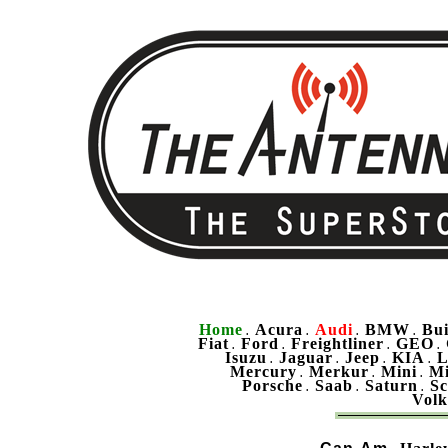
Home
Acura
Audi
BMW
Bu
.
.
.
.
Fiat
Ford
Freightliner
GEO
.
.
.
.
Isuzu
Jaguar
Jeep
KIA
L
.
.
.
.
Mercury
Merkur
Mini
Mi
.
.
.
Porsche
Saab
Saturn
Sc
.
.
.
Vol