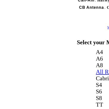
Can-Am
Harle
.
CB Antenna
C
.
W
Select your 
A4
A6
A8
All 
Cabri
S4
S6
S8
TT