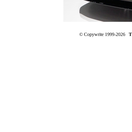
© Copywrite 1999-2026
T