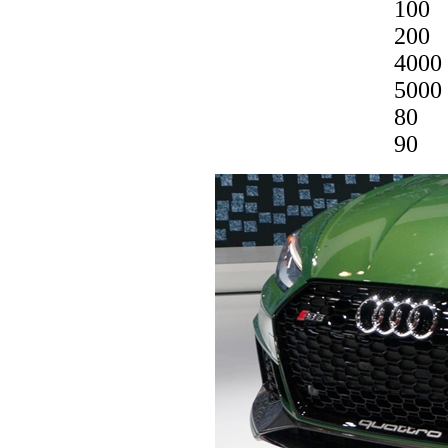
100
200
4000
5000
80
90