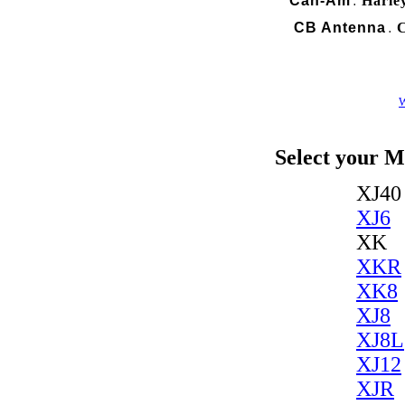
Can-Am
Harle
.
CB Antenna
C
.
W
Select your M
XJ40
XJ6
XK
XKR
XK8
XJ8
XJ8L
XJ12
XJR