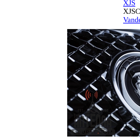
XJS
XJS
Vande