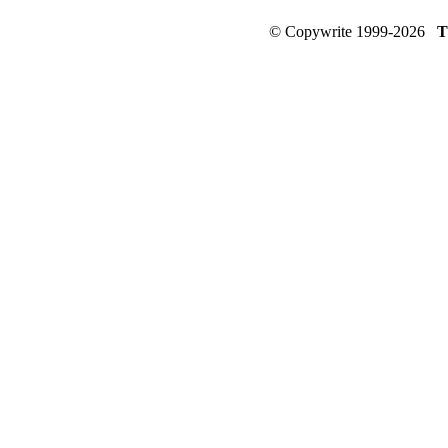
© Copywrite 1999-2026
T