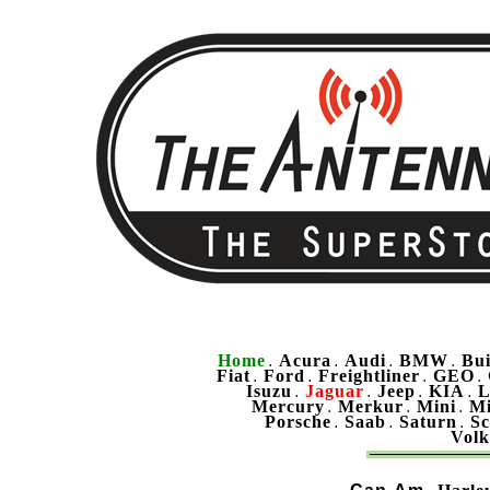
Home
Acura
Audi
BMW
Bu
.
.
.
.
Fiat
Ford
Freightliner
GEO
.
.
.
.
Isuzu
Jaguar
Jeep
KIA
L
.
.
.
.
Mercury
Merkur
Mini
Mi
.
.
.
Porsche
Saab
Saturn
Sc
.
.
.
Vol