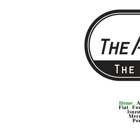
Home
A
.
Fiat
Fo
.
Isuz
Mer
Po