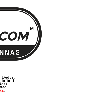
Dodge
.
.
Infiniti
.
.
Benz
.
tiac
.
ta
.