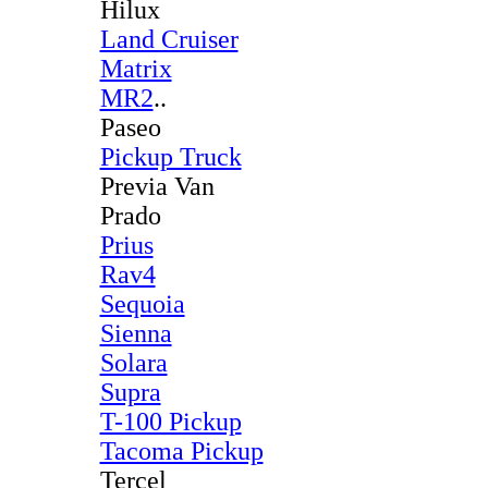
Hilux
Land Cruiser
Matrix
MR2
..
Paseo
Pickup Truck
Previa Van
Prado
Prius
Rav4
Sequoia
Sienna
Solara
Supra
T-100 Pickup
Tacoma Pickup
Tercel