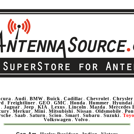
cura
Audi
BMW
Buick
Cadillac
Chevrolet
Chrysler
.
.
.
.
.
.
rd
Freightliner
GEO
GMC
Honda
Hummer
Hyundai
.
.
.
.
.
.
u
Jaguar
Jeep
KIA
Lexus
Lincoln
Mazda
Mercedes 
.
.
.
.
.
.
.
cury
Merkur
Mini
Mitsubishi
Nissan
Oldsmobile
Pon
.
.
.
.
.
.
rsche
Saab
Saturn
Scion
Smart
Subaru
Suzuki
Toyo
.
.
.
.
.
.
.
Volkswagen
Volvo
.
.