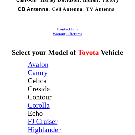
Can-Am
Harley Davidson
Indian
Victory
.
.
.
CB Antenna
Cell Antenna
TV Antenna
.
.
.
Contact Info
Warranty /Returns
Select your Model of
Toyota
Vehicle
Avalon
Camry
Celica
Cresida
Contour
Corolla
Echo
FJ Cruiser
Highlander