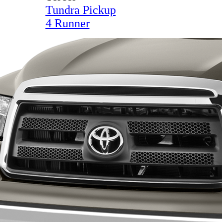
Tundra Pickup
4 Runner