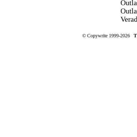
Outla
Outla
Vera
© Copywrite 1999-2026
T