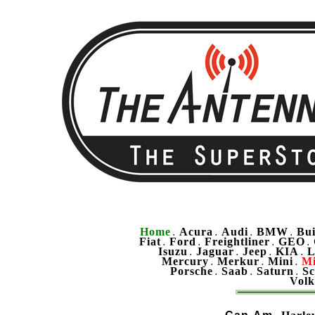
Home
Acura
Audi
BMW
Bu
.
.
.
.
Fiat
Ford
Freightliner
GEO
.
.
.
.
Isuzu
Jaguar
Jeep
KIA
L
.
.
.
.
Mercury
Merkur
Mini
Mi
.
.
.
Porsche
Saab
Saturn
Sc
.
.
.
Vol