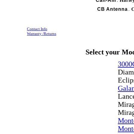
Can-Am
Harle
.
CB Antenna
C
.
Contact Info
Warranty /Returns
Select your Mo
3000
Diam
Eclip
Gala
Lanc
Mira
Mira
Mont
Mont