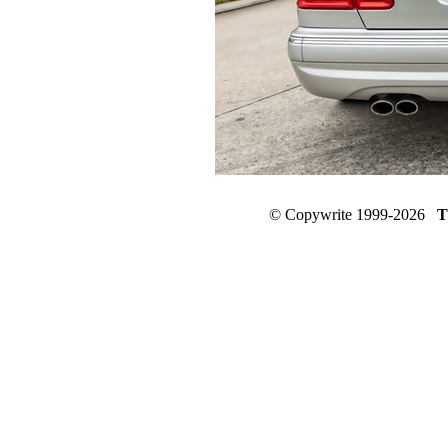
© Copywrite 1999-2026
T