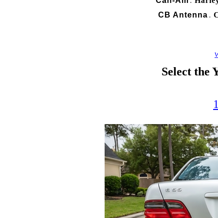
Can-Am
Harle
.
CB Antenna
C
.
W
Select the