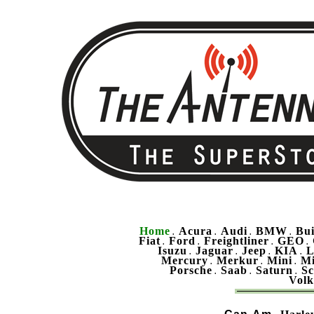
Home
Acura
Audi
BMW
Bu
.
.
.
.
Fiat
Ford
Freightliner
GEO
.
.
.
.
Isuzu
Jaguar
Jeep
KIA
L
.
.
.
.
Mercury
Merkur
Mini
Mi
.
.
.
Porsche
Saab
Saturn
Sc
.
.
.
Vol