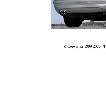
© Copywrite 1999-2026
T