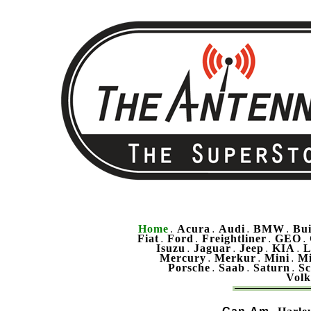
Home
Acura
Audi
BMW
Bu
.
.
.
.
Fiat
Ford
Freightliner
GEO
.
.
.
.
Isuzu
Jaguar
Jeep
KIA
L
.
.
.
.
Mercury
Merkur
Mini
Mi
.
.
.
Porsche
Saab
Saturn
Sc
.
.
.
Vol