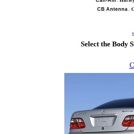
Can-Am
Harle
.
CB Antenna
C
.
W
Select the Body S
C