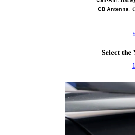
Can-Am
Harle
.
CB Antenna
C
.
W
Select the