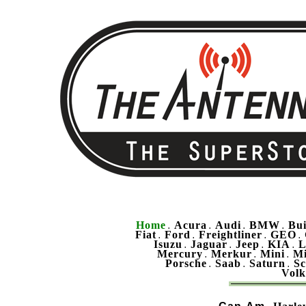
Home
Acura
Audi
BMW
Bu
.
.
.
.
Fiat
Ford
Freightliner
GEO
.
.
.
.
Isuzu
Jaguar
Jeep
KIA
L
.
.
.
.
Mercury
Merkur
Mini
Mi
.
.
.
Porsche
Saab
Saturn
Sc
.
.
.
Vol