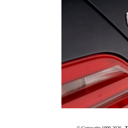
© Copywrite 1999-2026
T