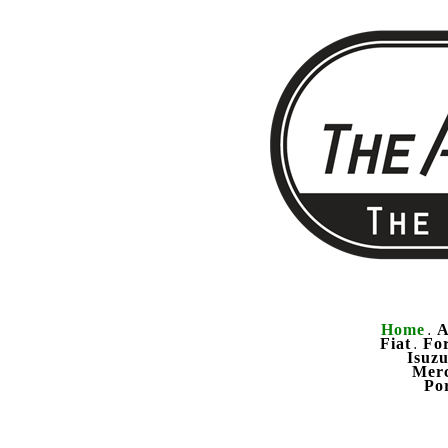
Home
A
.
Fiat
Fo
.
Isuz
Mer
Po