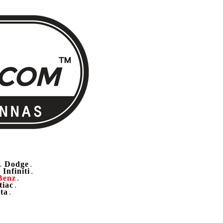
Dodge
.
.
Infiniti
.
.
Benz
.
tiac
.
ta
.