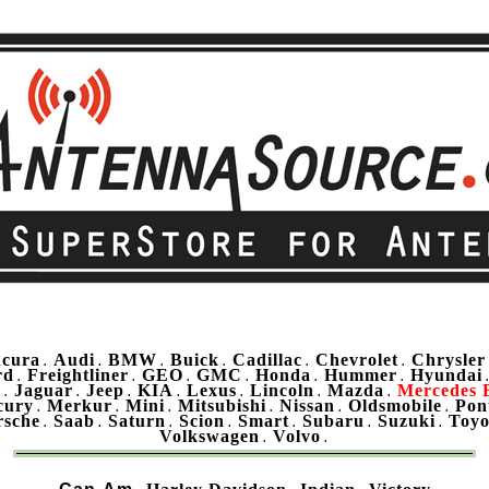
cura
Audi
BMW
Buick
Cadillac
Chevrolet
Chrysler
.
.
.
.
.
.
rd
Freightliner
GEO
GMC
Honda
Hummer
Hyundai
.
.
.
.
.
.
u
Jaguar
Jeep
KIA
Lexus
Lincoln
Mazda
Mercedes 
.
.
.
.
.
.
.
cury
Merkur
Mini
Mitsubishi
Nissan
Oldsmobile
Pon
.
.
.
.
.
.
rsche
Saab
Saturn
Scion
Smart
Subaru
Suzuki
Toyo
.
.
.
.
.
.
.
Volkswagen
Volvo
.
.