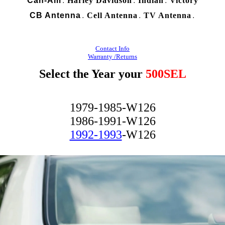
Can-Am
Harley Davidson
Indian
Victory
.
.
.
CB Antenna
Cell Antenna
TV Antenna
.
.
.
Contact Info
Warranty /Returns
Select the Year your
500SEL
1979-1985-W126
1986-1991-W126
1992-1993
-W126