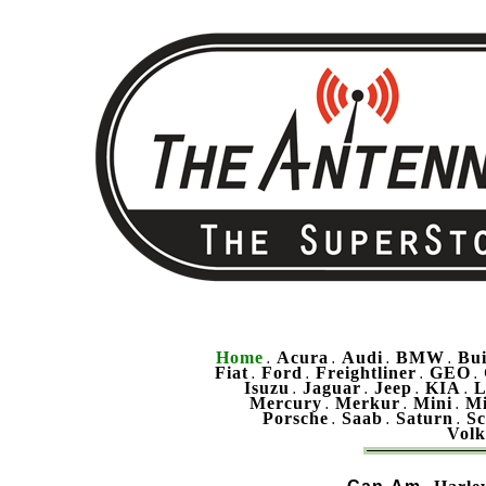
Home
Acura
Audi
BMW
Bu
.
.
.
.
Fiat
Ford
Freightliner
GEO
.
.
.
.
Isuzu
Jaguar
Jeep
KIA
L
.
.
.
.
Mercury
Merkur
Mini
Mi
.
.
.
Porsche
Saab
Saturn
Sc
.
.
.
Vol