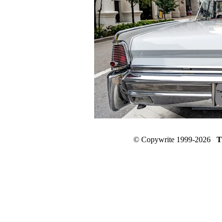
© Copywrite 1999-2026
T