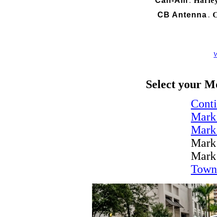
Can-Am
Harle
.
CB Antenna
C
.
W
Select your M
Conti
Mark
Mark
Mark
Mark
Town