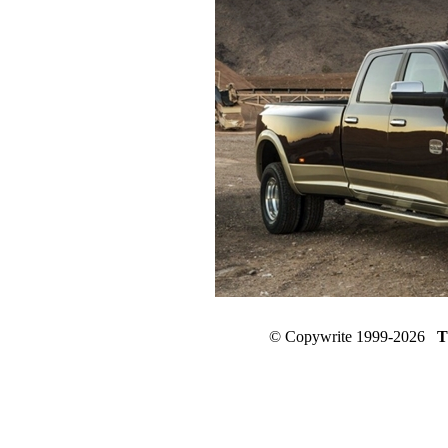
© Copywrite 1999-2026
T