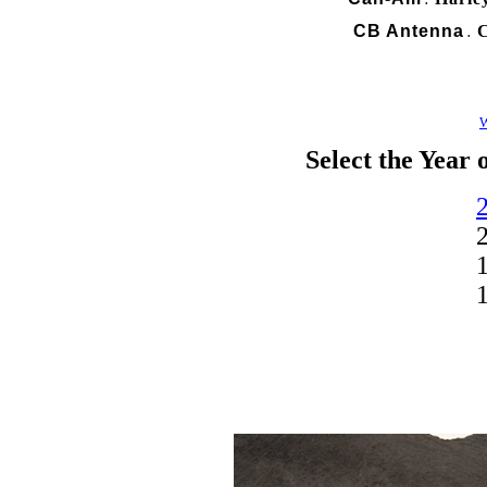
.
CB Antenna
C
.
W
Select the Year 