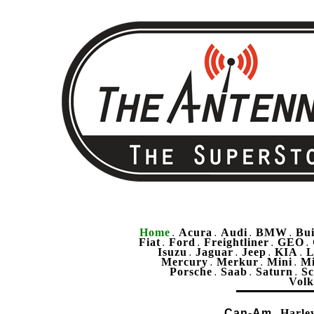
Home
Acura
Audi
BMW
Bu
.
.
.
.
Fiat
Ford
Freightliner
GEO
.
.
.
.
Isuzu
Jaguar
Jeep
KIA
L
.
.
.
.
Mercury
Merkur
Mini
Mi
.
.
.
Porsche
Saab
Saturn
Sc
.
.
.
Vol
Can-Am
Harle