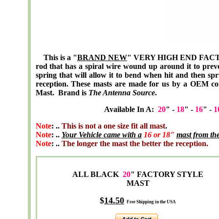
This is a "
BRAND NEW
" VERY HIGH END FACTOR
rod that has a spiral wire wound up around it to prev
spring that will allow it to bend when hit and then spr
reception. These masts are made for us by a OEM c
Mast. Brand is
The Antenna Source
.
Available In A:
20
" -
18
" -
16
" -
1
Note
: ..
This is not a one size fit all mast
.
Note
: ..
Your Vehicle came with a
16 or 18"
mast from the
Note
: ..
The longer the mast the better the reception.
ALL BLACK
20
" FACTORY STYLE
MAST
$
14
.50
Free Shipping in the USA