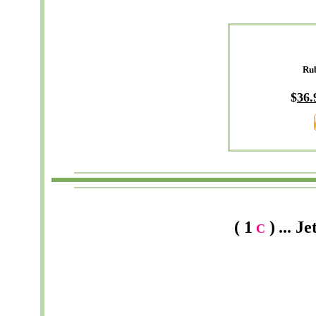
Ru
$
36
.
( 1
)
...
Je
C