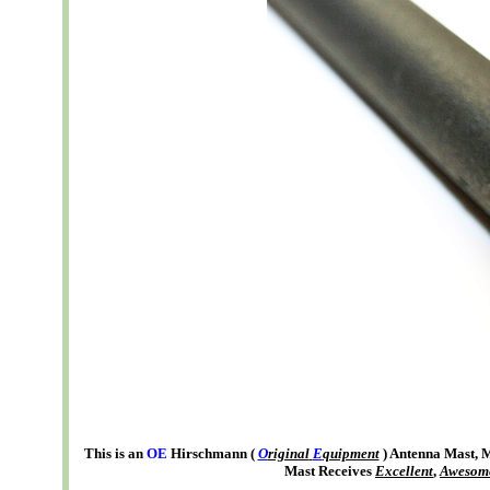
This is an
OE
Hirschmann (
O
riginal
E
quipment
) Antenna Mast,
Mast Receives
Excellent
,
Awesom