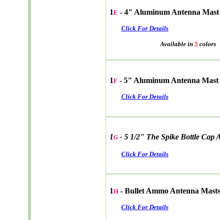
1
- 4" Aluminum Antenna Mast
E
Click For Details
Available in
5
colors
1
- 5" Aluminum Antenna Mast
F
Click For Details
1
- 5 1/2" The Spike Bottle Cap
G
Click For Details
1
- Bullet Ammo Antenna Mast
H
Click For Details