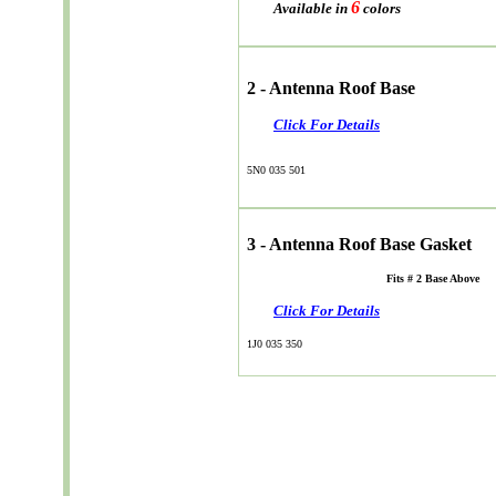
6
Available in
colors
2 - Antenna Roof Base
Click For Details
5N0 035 501
3 - Antenna Roof Base Gasket
Fits # 2 Base Above
Click For Details
1J0 035 350