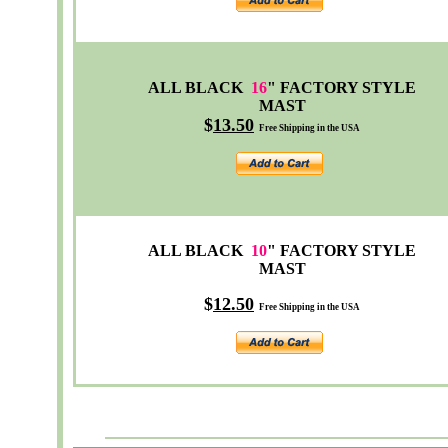
ALL BLACK
16
" FACTORY STYLE
MAST
$
13
.50
Free Shipping in the USA
ALL BLACK
10
"
FACTORY
STYLE
MAST
$
12
.50
Free Shipping in the USA