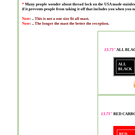
*
Many people wonder about thread lock on the USA made stainless
if it prevents people from taking it off that includes you when you n
Note
: ..
This is not a one size fit all mast
.
Note
: ..
The longer the mast the better the reception
.
13.75"
ALL BLA
ALL
BLACK
13.75"
RED CARB
RED