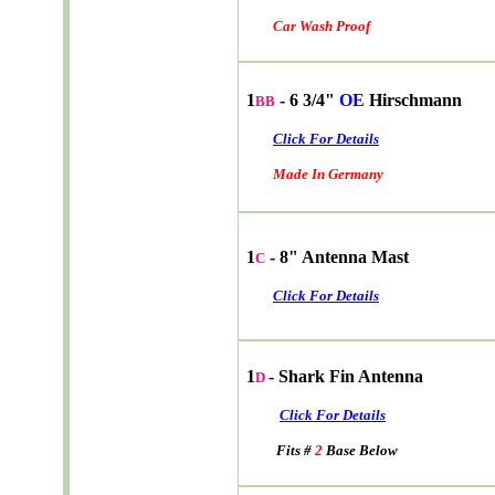
Car Wash Proof
1
- 6 3/4"
OE
Hirschmann
BB
Click For Details
Made In Germany
1
- 8" Antenna Mast
C
Click For Details
1
- Shark Fin Antenna
D
Click For Details
Fits #
2
Base Below