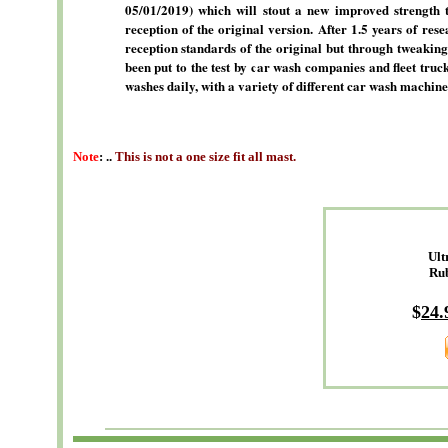
05/01/2019) which will stout a new improved strength 
reception of the original version. After 1.5 years of res
reception standards of the original but through tweaking
been put to the test by car wash companies and fleet tru
washes daily, with a variety of different car wash machine
Note
: ..
This is not a one size fit all mast.
Ult
Ru
$
24
.