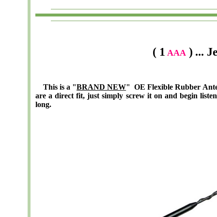
( 1
)
... 
AAA
This is a "
BRAND NEW
" OE Flexible Rubber Ante
are a direct fit, just simply screw it on and begin list
long.