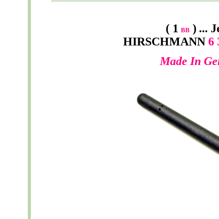
( 1
)
...
J
BB
HIRSCHMANN
6 
Made In Ge