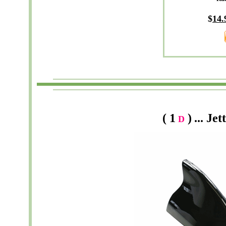
$
14
.
( 1
)
...
Jet
D