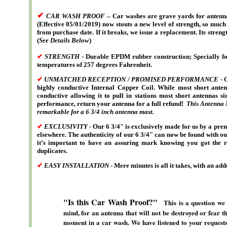
✔
CAR WASH PROOF
– Car washes are grave yards for antenna
(Effective 05/01/2019) now stouts a new level of strength, so much
from purchase date. If it breaks, we issue a replacement. Its stre
(
See Details Below
)
✔
STRENGTH
- Durable EPDM rubber construction; Specially form
temperatures of 257 degrees Fahrenheit.
✔
UNMATCHED RECEPTION / PROMISED PERFORMANCE
- 
highly conductive Internal Copper Coil. While most short ante
conductive allowing it to pull in stations most short antennas s
performance, return your antenna for a full refund!
This Antenna M
remarkable for a 6 3/4 inch antenna mast.
✔
EXCLUSIVITY
- Our 6 3/4" is exclusively made for us by a pr
elsewhere. The authenticity of our 6 3/4" can now be found with ou
it’s important to have an assuring mark knowing you got the re
duplicates.
✔
EASY INSTALLATION
- Mere minutes is all it takes, with an a
"Is this Car Wash Proof?"
This is a question we
mind, for an antenna that will not be destroyed or fear t
moment in a car wash. We have listened to your requests