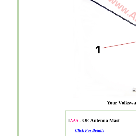
Your Volksw
1
- OE Antenna Mast
AAA
Click For Details