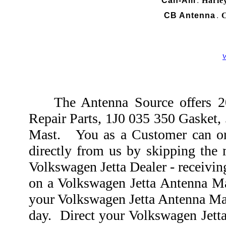
Can-Am
Harle
.
CB Antenna
C
.
W
The Antenna Source offers 20
Repair Parts, 1J0 035 350 Gasket
Mast. You as a Customer can or
directly from us by skipping the 
Volkswagen Jetta Dealer - receivin
on a Volkswagen Jetta Antenna Ma
your Volkswagen Jetta Antenna Mas
day. Direct your Volkswagen Jett