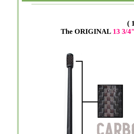
( 
The
ORIGINAL
13 3/4