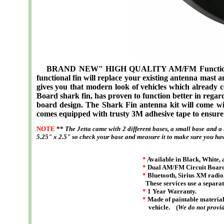
BRAND NEW" HIGH QUALITY AM/FM Functional S
functional fin will replace your existing antenna mast a
gives you that modern look of vehicles which already 
Board shark fin, has proven to function better in regard
board design. The Shark Fin antenna kit will come wit
comes equipped with trusty 3M adhesive tape to ensure 
NOTE
**
The Jetta came with 2 different bases, a small base and a
5.25" x 2.5" so check your base and measure it to make sure you have
*
Available in Black, White, 
*
Dual AM/FM Circuit Board 
*
Bluetooth, Sirius XM radio,
These services use a separat
*
1 Year Warranty.
*
Made of paintable material 
vehicle. (
We do not provid