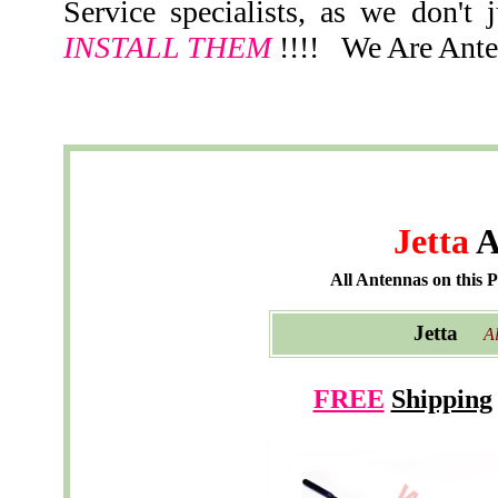
Service specialists, as we don't 
INSTALL THEM
!!!! We Are Ante
Jetta
A
All Antennas on this 
Jetta
Al
FREE
Shipping