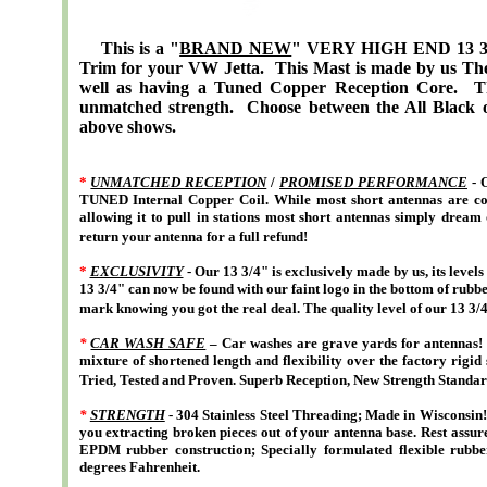
This is a "
BRAND NEW
" VERY HIGH END 13 3/4
Trim for your VW Jetta. This Mast is made by us Th
well as having a Tuned Copper Reception Core. Th
unmatched strength. Choose between the All Black
above shows
.
*
UNMATCHED RECEPTION
/
PROMISED PERFORMANCE
- O
TUNED Internal Copper Coil. While most short antennas are con
allowing it to pull in stations most short antennas simply dream 
return your antenna for a full refund!
*
EXCLUSIVITY
- Our 13 3/4" is exclusively made by us, its level
13 3/4" can now be found with our faint logo in the bottom of rubbe
mark knowing you got the real deal. The quality level of our 13 3/
*
CAR WASH SAFE
– Car washes are grave yards for antennas! 
mixture of shortened length and flexibility over the factory rigid 
Tried, Tested and Proven. Superb Reception, New Strength Standar
*
STRENGTH
- 304 Stainless Steel Threading; Made in Wisconsin! 
you extracting broken pieces out of your antenna base. Rest assure
EPDM rubber construction; Specially formulated flexible rubber
degrees Fahrenheit.