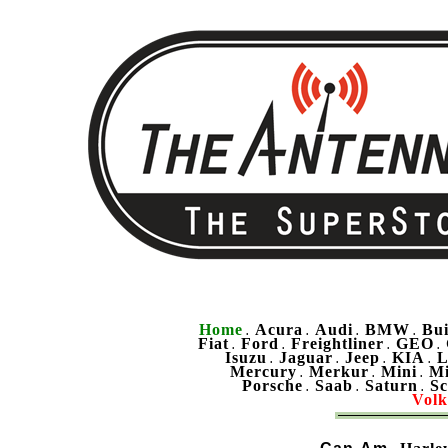
Home
Acura
Audi
BMW
Bu
.
.
.
.
Fiat
Ford
Freightliner
GEO
.
.
.
.
Isuzu
Jaguar
Jeep
KIA
L
.
.
.
.
Mercury
Merkur
Mini
Mi
.
.
.
Porsche
Saab
Saturn
Sc
.
.
.
Vol