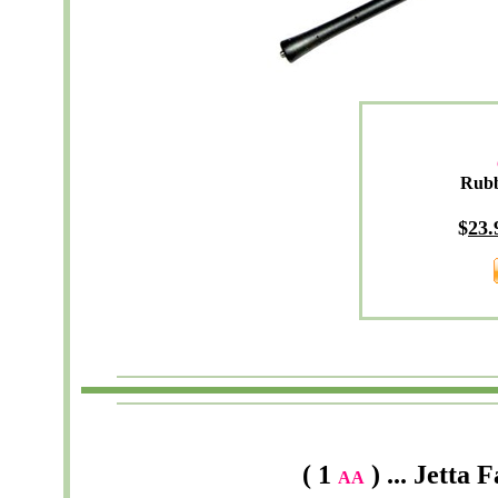
Rub
$
23
.
( 1
) ... Jetta 
AA