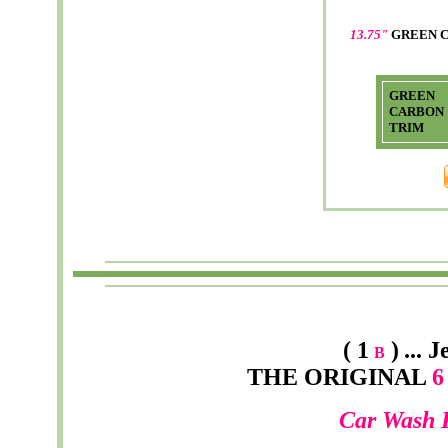
13.75"
GREEN 
GREEN
CARBON
TRIM
( 1
)
...
J
B
THE ORIGINAL
6 
Car Wash 