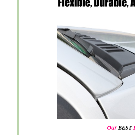
Our
BEST