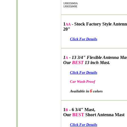
1J0035849A
1J0035849E
1
- Stock Factory Style Antenn
AA
20"
Click For Details
1
- 13 3/4" Flexible Antenna Ma
A
Our
BEST
13 inch Mast.
Click For Details
Car Wash Proof
6
Available in
colors
1
- 6 3/4" Mast,
B
Our
BEST
Short Antenna Mast
Click For Details