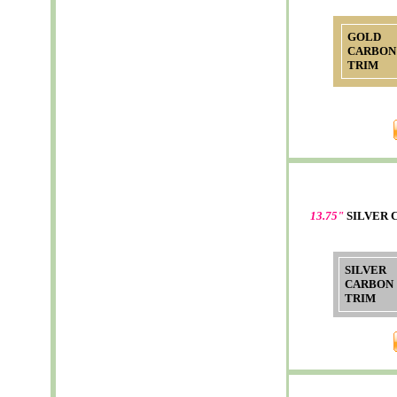
GOLD
CARBON
TRIM
13.75"
SILVER 
SILVER
CARBON
TRIM