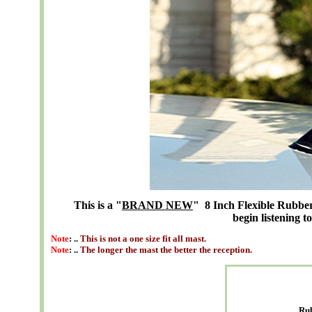
This is a "
BRAND NEW
" 8 Inch Flexible Rubber 
begin listening t
Note
: ..
This is not a one size fit all mast.
Note
: ..
The longer the mast the better the reception.
Ru