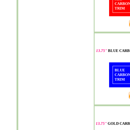
CARBO
TRIM
13.75"
BLUE CARB
BLUE
CARBO
TRIM
13.75"
GOLD CARB