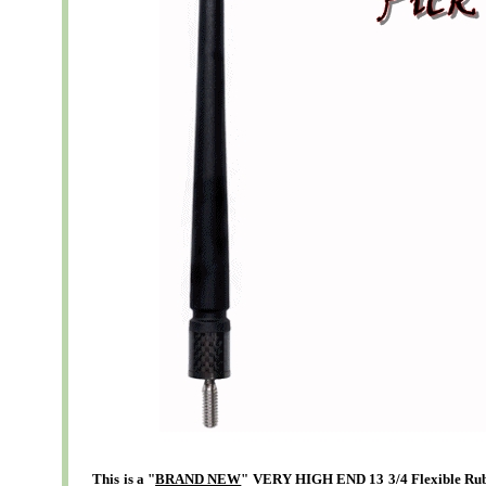
This is a "
BRAND NEW
" VERY HIGH END 13 3/4 Flexible Rubb