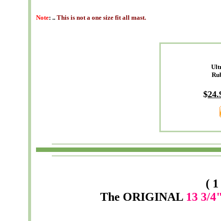
Note
: ..
This is not a one size fit all mast.
Ult
Ru
$
24
.
( 1
The
ORIGINAL
13 3/4