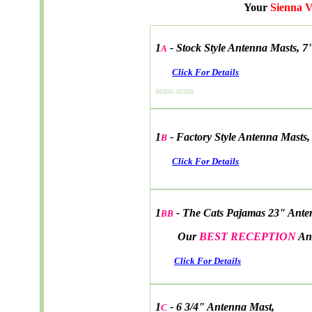
Your
Sienna 
1
-
Stock Style Antenna Masts, 7
A
Click For Details
86309-0C020
1
- Factory Style Antenna Masts,
B
Click For Details
1
- The Cats Pajamas 23" Ante
BB
Our
BEST RECEPTION
An
Click For Details
1
- 6 3/4" Antenna Mast,
C