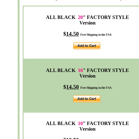
ALL BLACK
20
" FACTORY STYLE
Version
$
14
.50
Free Shipping in the USA
ALL BLACK
16
" FACTORY STYLE
Version
$
14
.50
Free Shipping in the USA
ALL BLACK
10
" FACTORY STYLE
Version