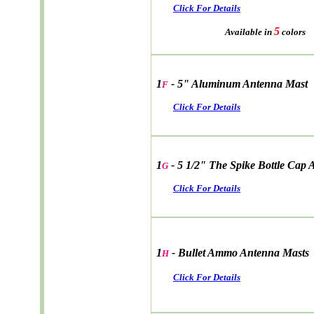
Click For Details
5
Available in
colors
1
- 5" Aluminum Antenna Mast
F
Click For Details
1
- 5 1/2" The Spike Bottle Cap
G
Click For Details
1
- Bullet Ammo Antenna Masts
H
Click For Details