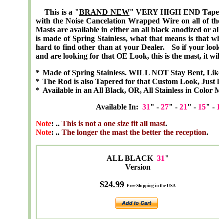
This is a "
BRAND NEW
" VERY HIGH END Tapered
with the Noise Cancelation Wrapped Wire on all of the 
Masts are available in either an all black anodized or a
is made of Spring Stainless, what that means is that w
hard to find other than at your Dealer. So if your looki
and are looking for that OE Look, this is the mast, it wil
*
Made of Spring Stainless. WILL NOT Stay Bent, Lik
*
The Rod is also Tapered for that Custom Look, Just l
*
Available in an All Black, OR, All Stainless in Color 
Available In:
31
" -
27
" -
21
" -
15
" -
Note
: ..
This is not a one size fit all mast
.
Note
: ..
The longer the mast the better the reception
.
ALL BLACK
31
"
Version
$
24
.99
Free Shipping in the USA