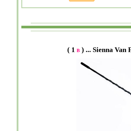
( 1
) ...
Sienna Van
F
B