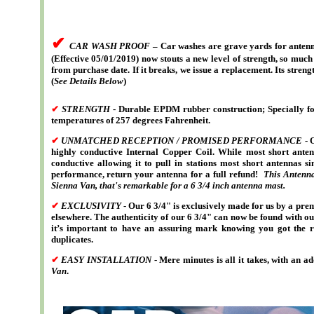
✔
CAR WASH PROOF
– Car washes are grave yards for antenn
(Effective 05/01/2019) now stouts a new level of strength, so much
from purchase date. If it breaks, we issue a replacement. Its stre
(
See Details Below
)
✔
STRENGTH
- Durable EPDM rubber construction; Specially form
temperatures of 257 degrees Fahrenheit.
✔
UNMATCHED RECEPTION / PROMISED PERFORMANCE
- 
highly conductive Internal Copper Coil. While most short ante
conductive allowing it to pull in stations most short antennas s
performance, return your antenna for a full refund!
This Antenna
Sienna Van
, that's remarkable for a 6 3/4 inch antenna mast.
✔
EXCLUSIVITY
- Our 6 3/4" is exclusively made for us by a pr
elsewhere. The authenticity of our 6 3/4" can now be found with ou
it’s important to have an assuring mark knowing you got the re
duplicates.
✔
EASY INSTALLATION
- Mere minutes is all it takes, with an 
Van
.