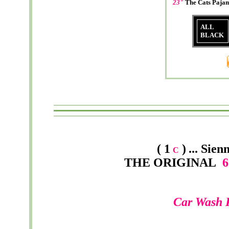
23"
The Cats Paj
ALL
BLACK
( 1
)
...
Sien
C
THE ORIGINAL
6 
Car Wash 