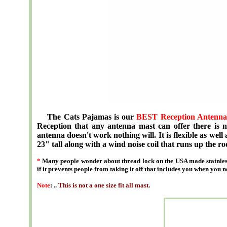
The Cats Pajamas is our
BEST Reception Antenna
Reception that any antenna mast can offer there is no
antenna doesn't work nothing will. It is flexible as well 
23" tall along with a wind noise coil that runs up the ro
*
Many people wonder about thread lock on the USA made stainless
if it prevents people from taking it off that includes you when you n
Note
: ..
This is not a one size fit all mast
.