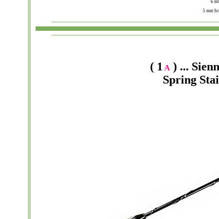
6 m
5 mm Sc
( 1
) ... Sie
A
Spring Sta