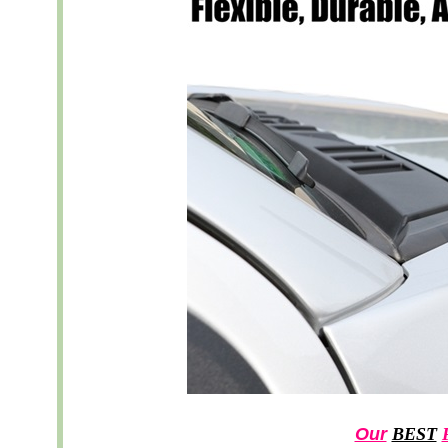
Our
BEST