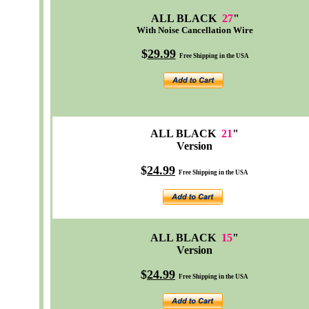
ALL BLACK
27
"
With Noise Cancellation Wire
$
29.99
Free Shipping in the USA
ALL BLACK
21
"
Version
$
24.99
Free Shipping in the USA
ALL BLACK
15
"
Version
$
24.99
Free Shipping in the USA