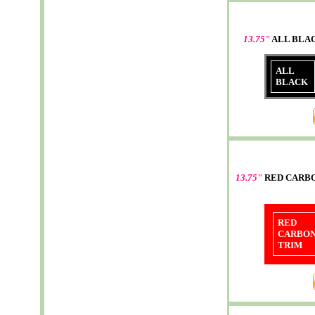
13.75"
ALL BLA
ALL
BLACK
13.75"
RED CARB
RED
CARBO
TRIM