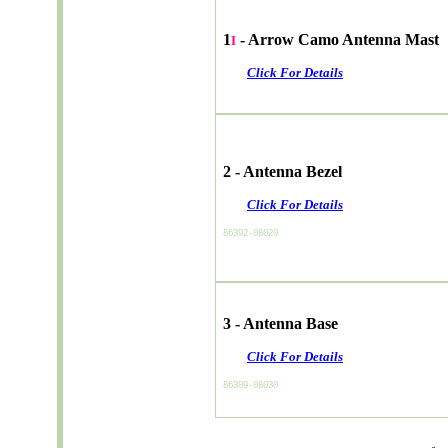
1
- Arrow Camo Antenna Mast
I
Click For Details
2 - Antenna Bezel
Click For Details
86392-08020
3 - Antenna Base
Click For Details
86309-08030