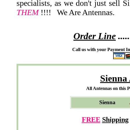
specialists, as we don't just sell 
THEM
!!!! We Are Antennas.
Order Line
.....
Call us with your Payment In
Sienna
All Antennas on this 
Sienna
A
FREE
Shipping