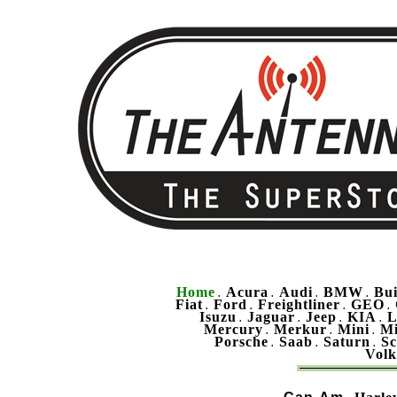
Home
Acura
Audi
BMW
Bu
.
.
.
.
Fiat
Ford
Freightliner
GEO
.
.
.
.
Isuzu
Jaguar
Jeep
KIA
L
.
.
.
.
Mercury
Merkur
Mini
Mi
.
.
.
Porsche
Saab
Saturn
Sc
.
.
.
Vol