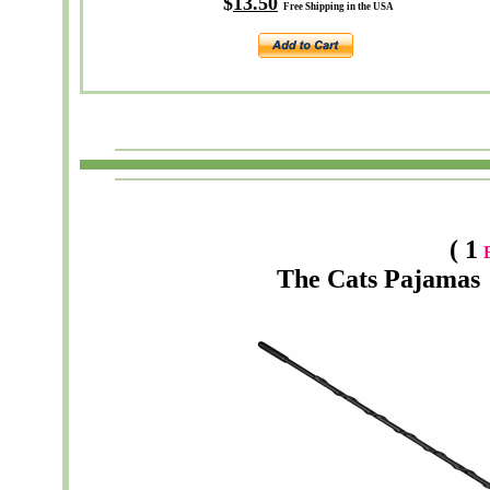
$
13
.50
Free Shipping in the USA
( 1
The
Cats Pajamas