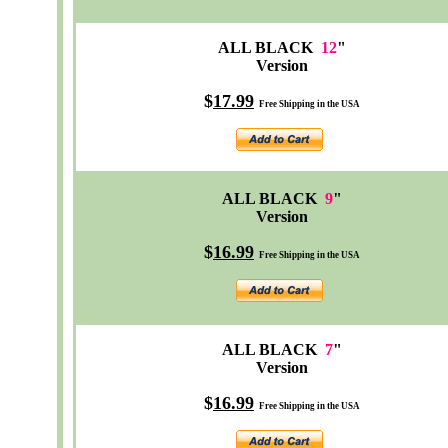
ALL BLACK
12
"
Version
$
17.99
Free Shipping in the USA
ALL BLACK
9
"
Version
$
16.99
Free Shipping in the USA
ALL BLACK
7
"
Version
$
16.99
Free Shipping in the USA