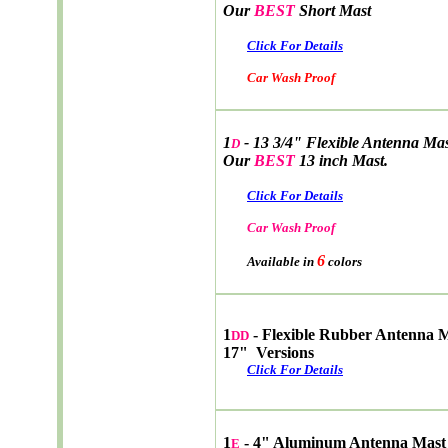
Our
BEST
Short Mast
Click For Details
Car Wash Proof
1
- 13 3/4" Flexible Antenna Ma
D
Our
BEST
13 inch Mast.
Click For Details
Car Wash Proof
6
Available in
colors
1
- Flexible Rubber Antenna 
DD
17" Versions
Click For Details
1
- 4" Aluminum Antenna Mast
E