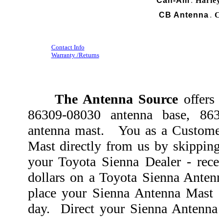
Can-Am
Harle
.
CB Antenna
C
.
Contact Info
Warranty /Returns
The Antenna Source
offers
86309-08030 antenna base, 86
antenna mast. You as a Custome
Mast directly from us by skipping
your Toyota Sienna Dealer - rece
dollars on a Toyota Sienna Anten
place your Sienna Antenna Mast o
day. Direct your Sienna Antenna