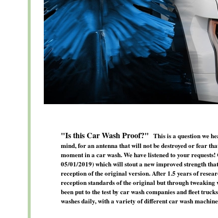
"Is this Car Wash Proof?"
This is a question we h
mind, for an antenna that will not be destroyed or fear tha
moment in a car wash. We have listened to your requests! 
05/01/2019) which will stout a new improved strength that
reception of the original version. After 1.5 years of resea
reception standards of the original but through tweaking 
been put to the test by car wash companies and fleet truc
washes daily, with a variety of different car wash machine