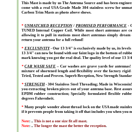
This Mast is made by us The Antenna Source and has been enginee
come with a real USA Grade Made 304 stainless screw for unmat
Carbon Trim Masts as photo above shows
.
*
UNMATCHED RECEPTION
/
PROMISED PERFORMANCE
- O
TUNED Internal Copper Coil. While most short antennas are con
allowing it to pull in stations most short antennas simply dream 
return your antenna for a full refund!
*
EXCLUSIVITY
- Our 13 3/4" is exclusively made by us, its level
13 3/4" can now be found with our faint logo in the bottom of rubbe
mark knowing you got the real deal. The quality level of our 13 3/
*
CAR WASH SAFE
– Car washes are grave yards for antennas! 
mixture of shortened length and flexibility over the factory rigid 
Tried, Tested and Proven. Superb Reception, New Strength Standar
*
STRENGTH
- 304 Stainless Steel Threading; Made in Wisconsin! 
you extracting broken pieces out of your antenna base. Rest assure
EPDM rubber construction; Specially formulated flexible rubber
degrees Fahrenheit.
*
Many people wonder about thread lock on the USA made stainless
if it prevents people from taking it off that includes you when you n
Note
: ..
This is not a one size fit all mast
.
Note
: ..
The longer the mast the better the reception
.