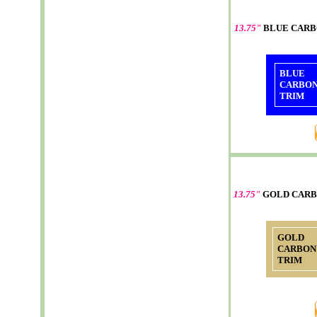
13.75"
BLUE CARB
BLUE
CARBO
TRIM
13.75"
GOLD CARB
GOLD
CARBON
TRIM