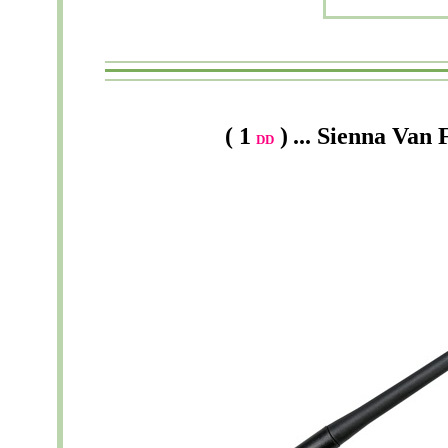
( 1
)
...
Sienna Van
F
DD