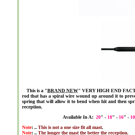
This is a "
BRAND NEW
" VERY HIGH END FACTOR
rod that has a spiral wire wound up around it to prev
spring that will allow it to bend when hit and then spr
reception.
Available In A:
20
" -
18
" -
16
" -
10
Note
: ..
This is not a one size fit all mast
.
Note
: ..
The longer the mast the better the reception.