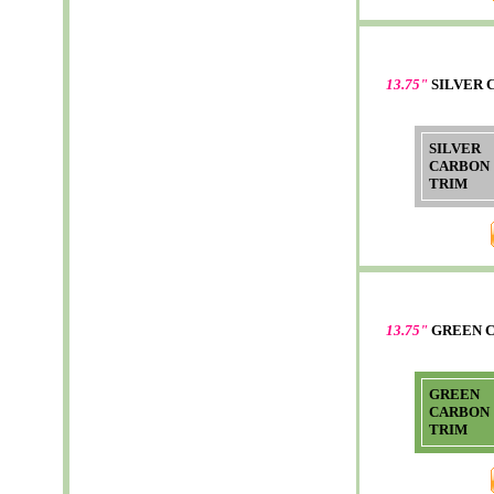
13.75"
SILVER 
SILVER
CARBON
TRIM
13.75"
GREEN 
GREEN
CARBON
TRIM