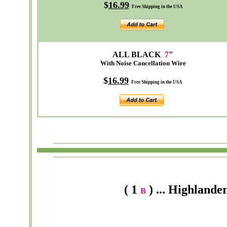
$
16.99
Free Shipping in the USA
ALL BLACK
7
"
With Noise Cancellation Wire
$
16.99
Free Shipping in the USA
( 1
) ... Highlande
B