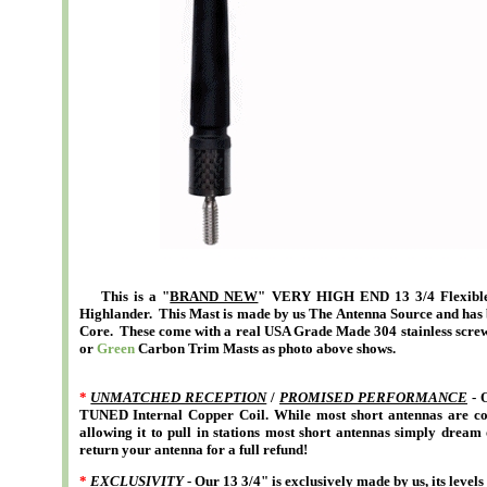
This is a "
BRAND NEW
" VERY HIGH END 13 3/4 Flexible 
Highlander. This Mast is made by us The Antenna Source and has 
Core. These come with a real USA Grade Made 304 stainless screw
or
Green
Carbon Trim Masts as photo above shows
.
*
UNMATCHED RECEPTION
/
PROMISED PERFORMANCE
- O
TUNED Internal Copper Coil. While most short antennas are con
allowing it to pull in stations most short antennas simply dream 
return your antenna for a full refund!
*
EXCLUSIVITY
- Our 13 3/4" is exclusively made by us, its level