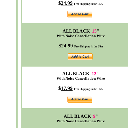
$
24.99
Free Shipping in the USA
ALL BLACK
15
"
With Noise Cancellation Wire
$
24.99
Free Shipping in the USA
ALL BLACK
12
"
With Noise Cancellation Wire
$
17.99
Free Shipping in the USA
ALL BLACK
9
"
With Noise Cancellation Wire