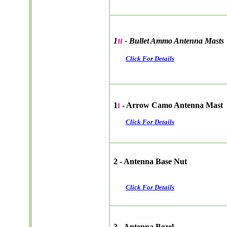
1
- Bullet Ammo Antenna Masts
H
Click For Details
1
- Arrow Camo Antenna Mast
I
Click For Details
2 - Antenna Base Nut
Click For Details
3 - Antenna Bezel