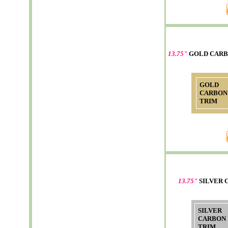
13.75"
GOLD CARB
GOLD
CARBON
TRIM
13.75"
SILVER 
SILVER
CARBON
TRIM