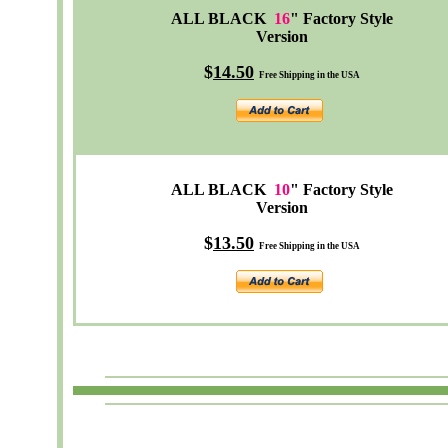
ALL BLACK
16
" Factory Style
Version
$
14.50
Free Shipping in the USA
ALL BLACK
10
" Factory Style
Version
$
13.50
Free Shipping in the USA