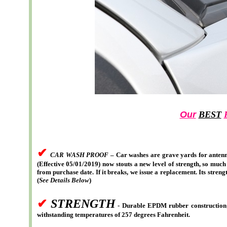
Our
BEST
✔
CAR WASH PROOF
– Car washes are grave yards for antenn
(Effective 05/01/2019) now stouts a new level of strength, so much
from purchase date. If it breaks, we issue a replacement. Its stre
(
See Details Below
)
✔
STRENGTH
- Durable EPDM rubber construction; S
withstanding temperatures of 257 degrees Fahrenheit.