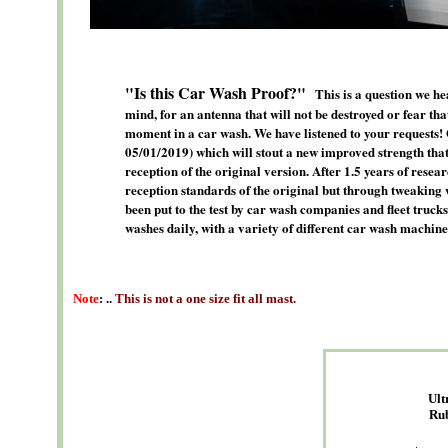
"Is this Car Wash Proof?"
This is a question we h
mind, for an antenna that will not be destroyed or fear tha
moment in a car wash. We have listened to your requests! 
05/01/2019) which will stout a new improved strength that
reception of the original version. After 1.5 years of resea
reception standards of the original but through tweaking 
been put to the test by car wash companies and fleet truc
washes daily, with a variety of different car wash machine
Note
: ..
This is not a one size fit all mast.
Ult
Ru