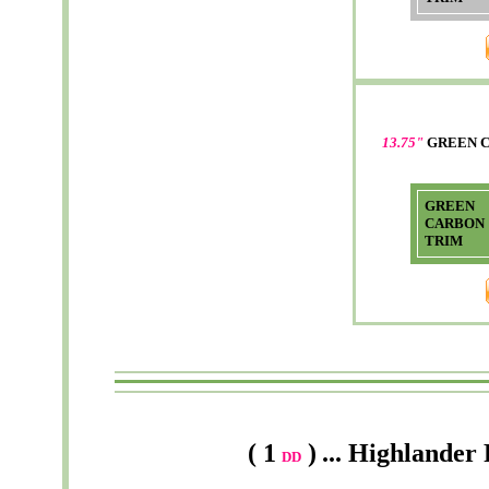
13.75"
GREEN 
GREEN
CARBON
TRIM
( 1
)
...
Highlander
DD