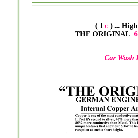
( 1
)
...
High
C
THE ORIGINAL
6 
Car Wash 