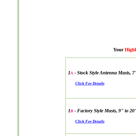
Your
High
1
-
Stock Style Antenna Masts, 7
A
Click For Details
1
- Factory Style Masts, 9" to 20
B
Click For Details