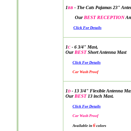
1
- The Cats Pajamas 23" Ant
BB
Our
BEST RECEPTION
An
Click For Details
1
- 6 3/4" Mast,
C
Our
BEST
Short Antenna Mast
Click For Details
Car Wash Proof
1
- 13 3/4" Flexible Antenna Ma
D
Our
BEST
13 inch Mast.
Click For Details
Car Wash Proof
6
Available in
colors