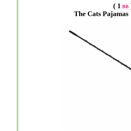
( 1
BB
The
Cats Pajamas