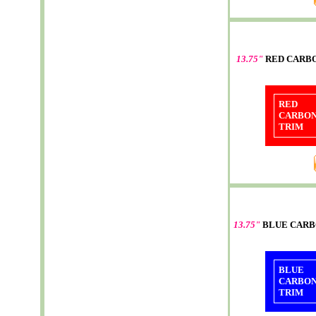
13.75"
RED CARB
RED
CARBO
TRIM
13.75"
BLUE CARB
BLUE
CARBO
TRIM