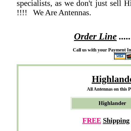
specialists, as we don't just se
!!!! We Are Antennas.
Order Line
.....
Call us with your Payment In
Highland
All Antennas on this 
Highlande
FREE
Shipping