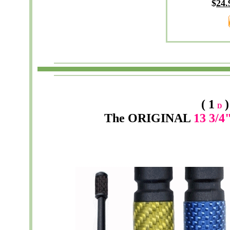
$
24
.
( 1
)
D
The
ORIGINAL
13 3/4