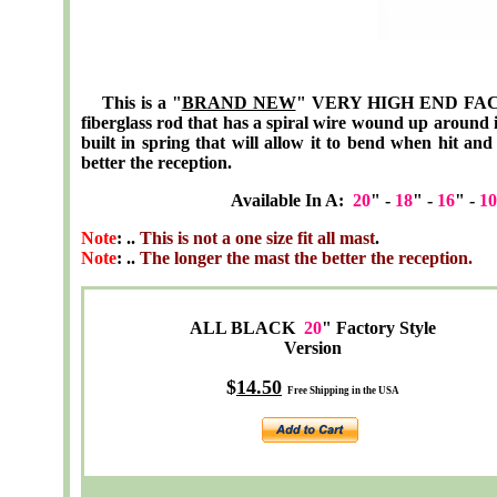
This is a "
BRAND NEW
" VERY HIGH END FACT
fiberglass rod that has a spiral wire wound up around 
built in spring that will allow it to bend when hit an
better the reception.
Available In A:
20
" -
18
" -
16
" -
10
Note
: ..
This is not a one size fit all mast
.
Note
: ..
The longer the mast the better the reception.
ALL BLACK
20
" Factory Style
Version
$
14.50
Free Shipping in the USA