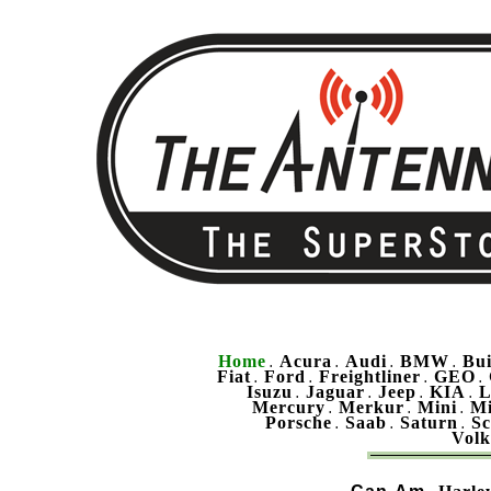
Home
Acura
Audi
BMW
Bu
.
.
.
.
Fiat
Ford
Freightliner
GEO
.
.
.
.
Isuzu
Jaguar
Jeep
KIA
L
.
.
.
.
Mercury
Merkur
Mini
Mi
.
.
.
Porsche
Saab
Saturn
Sc
.
.
.
Vol