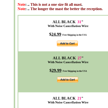
Note
: ..
This is not a one size fit all mast
.
Note
: ..
The longer the mast the better the reception.
ALL BLACK
31
"
With Noise Cancellation Wire
$
24
.99
Free Shipping in the USA
ALL BLACK
27
"
With Noise Cancellation Wire
$
29.99
Free Shipping in the USA
ALL BLACK
21
"
With Noise Cancellation Wire