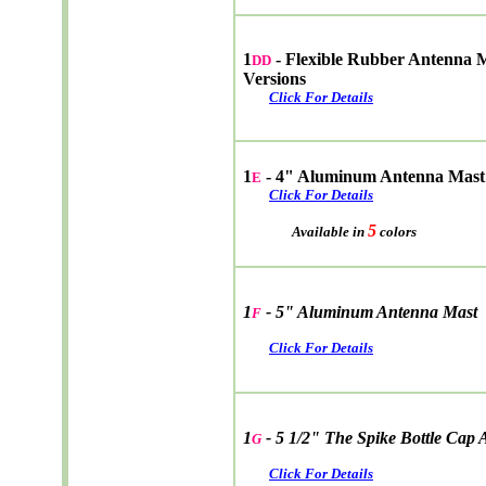
1
- Flexible Rubber Antenna 
DD
Versions
Click For Details
1
- 4" Aluminum Antenna Mast
E
Click For Details
5
Available in
colors
1
- 5" Aluminum Antenna Mast
F
Click For Details
1
- 5 1/2" The Spike Bottle Cap
G
Click For Details