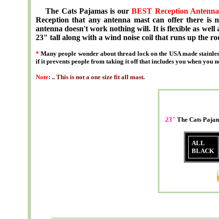
The Cats Pajamas is our
BEST Reception Antenna
Reception that any antenna mast can offer there is no
antenna doesn't work nothing will. It is flexible as well 
23" tall along with a wind noise coil that runs up the ro
*
Many people wonder about thread lock on the USA made stainless
if it prevents people from taking it off that includes you when you n
Note
: ..
This is not a one size fit all mast
.
23"
The Cats Paj
ALL
BLACK