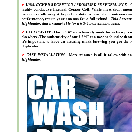
✔
UNMATCHED RECEPTION / PROMISED PERFORMANCE
- 
highly conductive Internal Copper Coil. While most short ante
conductive allowing it to pull in stations most short antennas s
performance, return your antenna for a full refund!
This Antenna
Highlander
, that's remarkable for a 6 3/4 inch antenna mast.
✔
EXCLUSIVITY
- Our 6 3/4" is exclusively made for us by a pr
elsewhere. The authenticity of our 6 3/4" can now be found with ou
it’s important to have an assuring mark knowing you got the re
duplicates.
✔
EASY INSTALLATION
- Mere minutes is all it takes, with 
Highlander
.