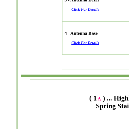
Click For Details
4 - Antenna Base
Click For Details
( 1
) ... Hig
A
Spring Sta