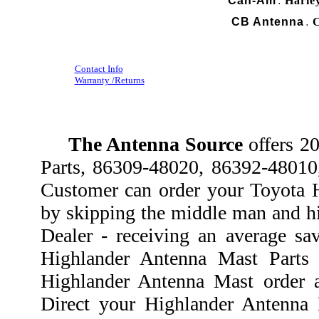
Can-Am
Harle
.
CB Antenna
C
.
Contact Info
Warranty /Returns
The Antenna Source
offers 2
Parts, 86309-48020, 86392-4801
Customer can order your Toyota H
by skipping the middle man and hi
Dealer - receiving an average sa
Highlander Antenna Mast Parts
Highlander Antenna Mast order a
Direct your Highlander Antenna 