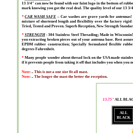
13 3/4" can now be found with our faint logo in the bottom of rubbe
mark knowing you got the real deal. The quality level of our 13 3/
*
CAR WASH SAFE
– Car washes are grave yards for antennas! 
mixture of shortened length and flexibility over the factory rigid 
Tried, Tested and Proven. Superb Reception, New Strength Standar
*
STRENGTH
- 304 Stainless Steel Threading; Made in Wisconsin! 
you extracting broken pieces out of your antenna base. Rest assure
EPDM rubber construction; Specially formulated flexible rubber
degrees Fahrenheit.
*
Many people wonder about thread lock on the USA made stainless
if it prevents people from taking it off that includes you when you n
Note
: ..
This is not a one size fit all mast
.
Note
: ..
The longer the mast the better the reception
.
13.75"
ALL BLA
ALL
BLACK