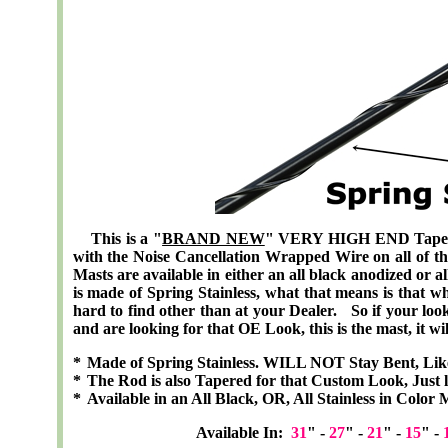
This is a "
BRAND NEW
" VERY HIGH END
Tape
with the Noise Cancellation Wrapped Wire
on all of t
Masts are available in either an all black anodized or a
is made of Spring Stainless, what that means is that w
hard to find other than at your Dealer. So if your looki
and are looking for that OE Look, this is the mast, it wil
*
Made of Spring Stainless. WILL NOT Stay Bent, Lik
*
The Rod is also Tapered for that Custom Look, Just l
*
Available in an All Black, OR, All Stainless in Color 
Available In:
31
" -
27
" -
21
" -
15
" -