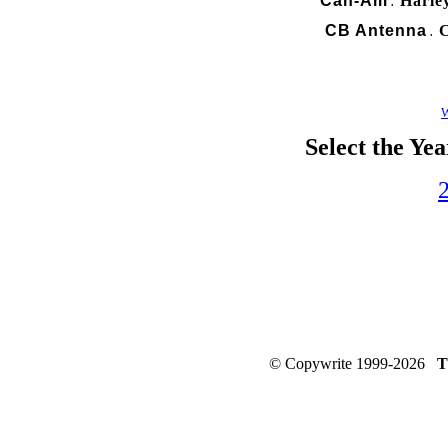
Can-Am
Harle
.
CB Antenna
C
.
W
Select the Ye
© Copywrite 1999-2026
T