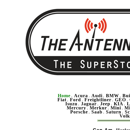
Home
Acura
Audi
BMW
Bu
.
.
.
.
Fiat
Ford
Freightliner
GEO
.
.
.
.
Isuzu
Jaguar
Jeep
KIA
L
.
.
.
.
Mercury
Merkur
Mini
Mi
.
.
.
Porsche
Saab
Saturn
Sc
.
.
.
Vol