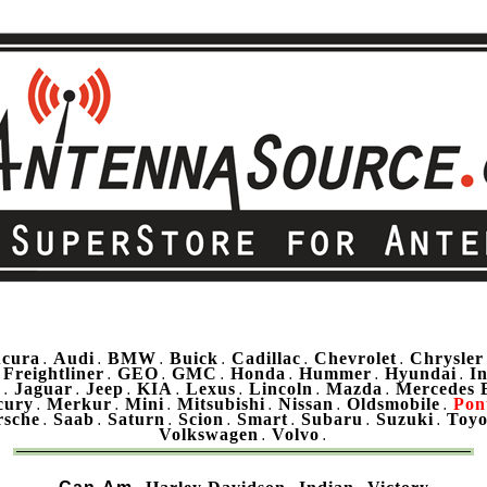
cura
Audi
BMW
Buick
Cadillac
Chevrolet
Chrysler
.
.
.
.
.
.
Freightliner
GEO
GMC
Honda
Hummer
Hyundai
In
.
.
.
.
.
.
.
u
Jaguar
Jeep
KIA
Lexus
Lincoln
Mazda
Mercedes 
.
.
.
.
.
.
.
cury
Merkur
Mini
Mitsubishi
Nissan
Oldsmobile
Pon
.
.
.
.
.
.
rsche
Saab
Saturn
Scion
Smart
Subaru
Suzuki
Toyo
.
.
.
.
.
.
.
Volkswagen
Volvo
.
.