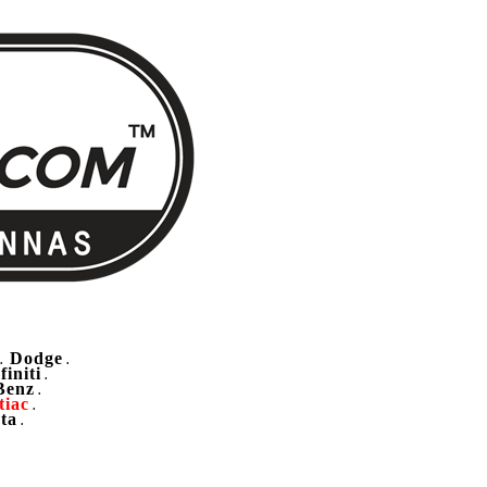
Dodge
.
.
finiti
.
Benz
.
tiac
.
ta
.