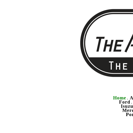
Home
A
.
Ford
Isuz
Mer
Po