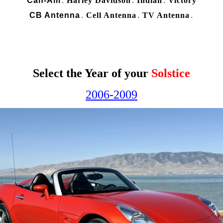
Can-Am
Harley Davidson
Indian
Victory
.
.
.
CB Antenna
Cell Antenna
TV Antenna
.
.
.
Select the Year of your
Solstice
2006-2009