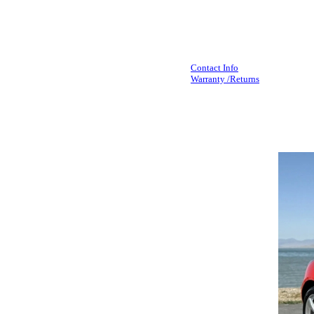
Contact Info
Warranty /Returns