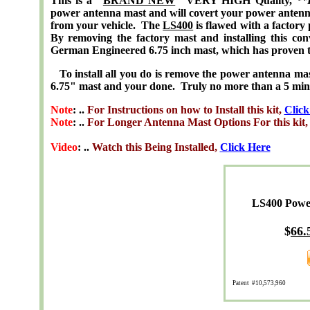
This is a "
BRAND NEW
" VERY HIGH Quality,
**
power antenna mast and will covert your power antenn
from your vehicle. The
LS400
is flawed with a factory
By removing the factory mast and installing this co
German Engineered 6.75 inch mast, which has proven t
To install all you do is remove the power antenna mast, 
6.75" mast and your done. Truly no more than a 5 minute
Note
: ..
For Instructions on how to Install this kit,
Click
Note
: ..
For Longer Antenna Mast Options For this kit
Video
: ..
Watch this Being Installed,
Click Here
LS400 Powe
$
66.
Patent #10,573,960