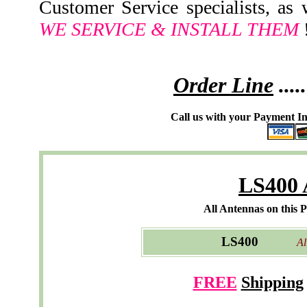
Customer Service specialists, as
WE SERVICE & INSTALL THEM
!
Order Line
.....
Call us with your Payment In
LS400 
All Antennas on this 
LS400
All M
FREE
Shipping