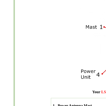
Your
LS
1 - Power Antenna Mast