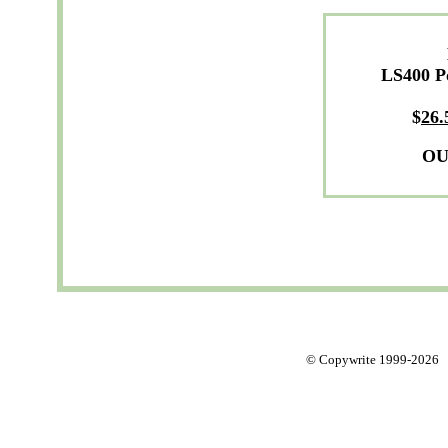
LS400 P
$
26.
OU
© Copywrite 1999-2026