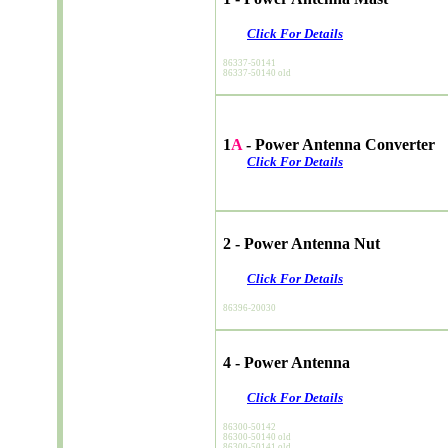
Click For Details
86337-50141
86337-50140 old
1
A
- Power Antenna Converter
Click For Details
2 - Power Antenna Nut
Click For Details
86396-20030
4 - Power Antenna
Click For Details
86300-50142
86300-50140 old
86300-50141 old