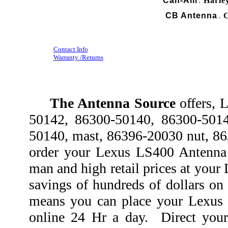
Can-Am
Harle
.
CB Antenna
C
.
Contact Info
Warranty /Returns
The Antenna Source
offers, 
50142, 86300-50140, 86300-5014
50140, mast, 86396-20030 nut, 8
order your Lexus LS400 Antenna 
man and high retail prices at your
savings of hundreds of dollars o
means you can place your Lexus 
online 24 Hr a day. Direct you