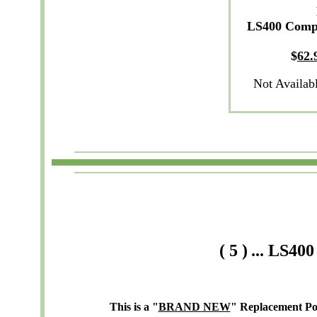
LS400 Comp
$
62
.
Not Availab
(
5
)
...
LS400
This is a "
BRAND NEW
" Replacement P