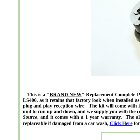
This is a "
BRAND NEW
" Replacement Complete Pow
LS400, as it retains that factory look when installed 
plug and play reception wire. The kit will come with ins
unit to run up and down, and we supply you with the con
Source
, and it comes with a 1 year warranty. The all 
replaceable if damaged from a car wash,
Click Here
for