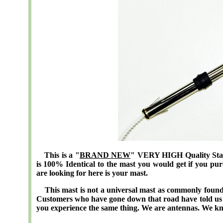
This is a "
BRAND NEW
" VERY HIGH Quality Stai
is 100% Identical to the mast you would get if you p
are looking for here is your mast.
This mast is not a universal mast as commonly found 
Customers who have gone down that road have told us 
you experience the same thing. We are antennas. We k