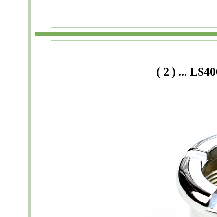
(
2
)
...
LS40