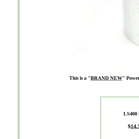
This is a "
BRAND NEW
" Power
LS400 
$
14.