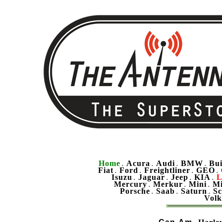
Home
Acura
Audi
BMW
Bu
.
.
.
.
Fiat
Ford
Freightliner
GEO
.
.
.
.
Isuzu
Jaguar
Jeep
KIA
L
.
.
.
.
Mercury
Merkur
Mini
Mi
.
.
.
Porsche
Saab
Saturn
Sc
.
.
.
Vol