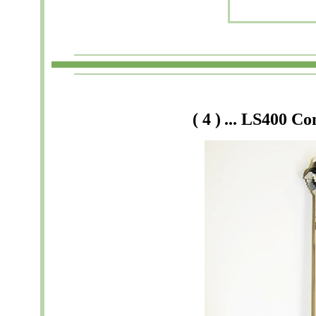
(
4
)
... LS
400
Co