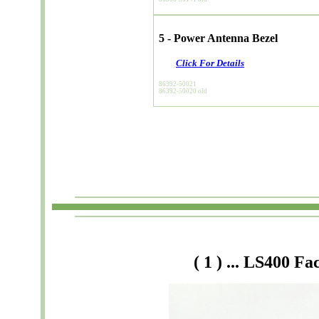
5 - Power Antenna Bezel
Click For Details
86392-50021
86392-50020 old
( 1
) ... LS400 F