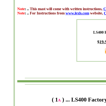
Note
: ..
This mast will come with written instructions,
C
Note
: ..
For Instructions from
www.lexls.com
website,
C
LS400 
$
19.
( 1
) ... LS400 Fact
A