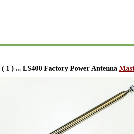
( 1
) ... LS400 Factory Power Antenna
Mas