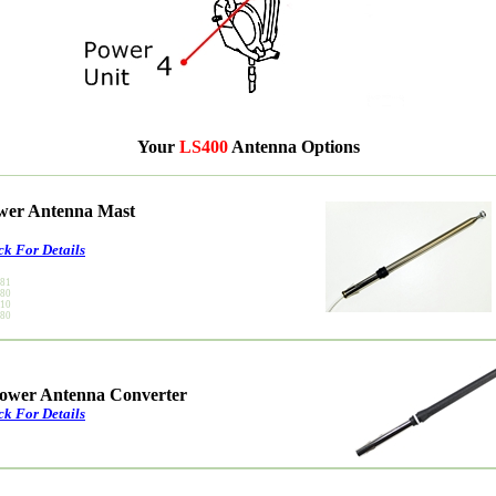
Your
LS400
Antenna Options
ower Antenna Mast
ck For Details
181
180
010
080
ower Antenna Converter
ck For Details