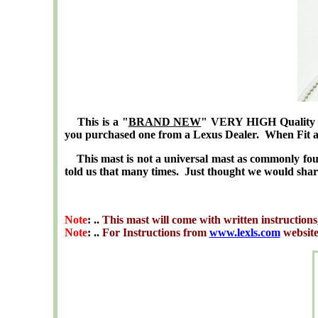
This is a "
BRAND NEW
" VERY HIGH Quality St
you purchased one from a Lexus Dealer. When Fit and
This mast is not a universal mast as commonly fou
told us that many times. Just thought we would shar
Note
: ..
This mast will come with written instructions
Note
: ..
For Instructions from
www.lexls.com
websit