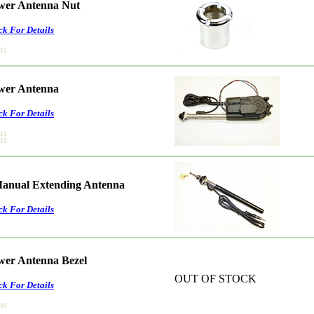
ower Antenna Nut
ck For Details
010
ower Antenna
ck For Details
011
010
anual Extending Antenna
ck For Details
ower Antenna Bezel
OUT OF STOCK
ck For Details
010