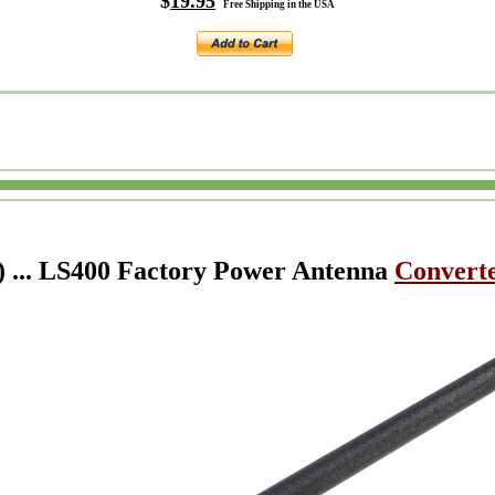
$
19.95
Free Shipping in the USA
) ... LS400 Factory Power Antenna
Converte