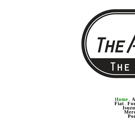
Home
A
.
Fiat
Fo
.
Isuz
Mer
Po