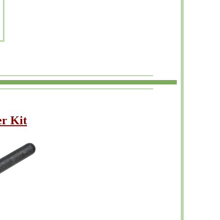
r Kit