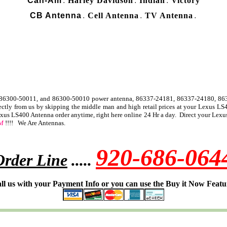
Can-Am
Harley Davidson
Indian
Victory
.
.
.
CB Antenna
Cell Antenna
TV Antenna
.
.
.
, 86300-50011, and 86300-50010 power antenna, 86337-24181, 86337-24180, 8
ly from us by skipping the middle man and high retail prices at your Lexus LS40
us LS400 Antenna order anytime, right here online 24 Hr a day. Direct your Lexus
M
!!!! We Are Antennas.
920-686-064
Order Line
.....
ll us with your Payment Info or you can use the Buy it Now Featu