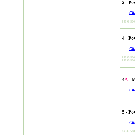
2 - P
Cli
86396-50
4 - P
Cli
86300-50
86300-50
4
A
- M
Cli
5 - P
Cli
86392-50