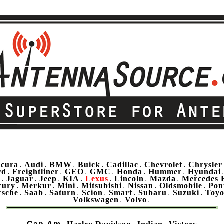
cura
Audi
BMW
Buick
Cadillac
Chevrolet
Chrysler
.
.
.
.
.
.
rd
Freightliner
GEO
GMC
Honda
Hummer
Hyundai
.
.
.
.
.
.
u
Jaguar
Jeep
KIA
Lexus
Lincoln
Mazda
Mercedes 
.
.
.
.
.
.
.
cury
Merkur
Mini
Mitsubishi
Nissan
Oldsmobile
Pon
.
.
.
.
.
.
rsche
Saab
Saturn
Scion
Smart
Subaru
Suzuki
Toyo
.
.
.
.
.
.
.
Volkswagen
Volvo
.
.