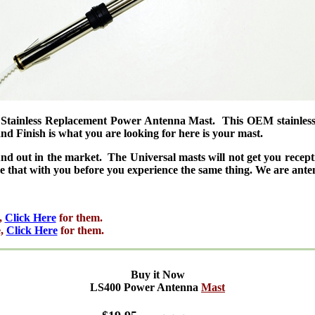
ainless Replacement Power Antenna Mast. This OEM stainless ma
 Finish is what you are looking for here is your mast.
nd out in the market. The Universal masts will not get you rece
e that with you before you experience the same thing. We are an
,
Click Here
for them.
e,
Click Here
for them.
Buy it Now
LS400 Power Antenna
Mast