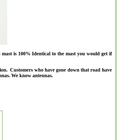
st is 100% Identical to the mast you would get if
ption. Customers who have gone down that road have
tennas. We know antennas.