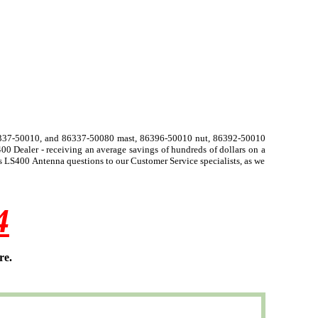
6337-50010, and 86337-50080 mast, 86396-50010 nut, 86392-50010
0 Dealer - receiving an average savings of hundreds of dollars on a
 LS400 Antenna questions to our Customer Service specialists, as we
4
re.