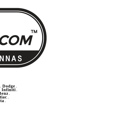
Dodge
.
.
Infiniti
.
.
Benz
.
tiac
.
ta
.