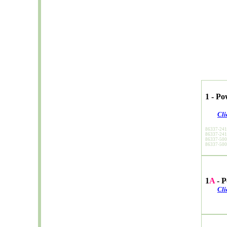
1 - P
Cli
86337-24
86337-24
86337-50
86337-50
1
A
- P
Cli