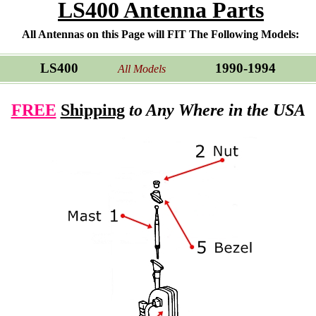
LS400 Antenna Parts
All Antennas on this Page will FIT The Following Models:
LS400
1990-1994
All Models
FREE
Shipping
to Any Where in the USA