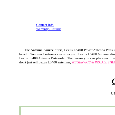
Contact Info
Warranty /Returns
The Antenna Source
offers, Lexus LS400 Power Antenna Parts
bezel. You as a Customer can order your Lexus LS400 Antenna direct
Lexus LS400 Antenna Parts order! That means you can place your Lex
don't just sell Lexus LS400 antennas,
WE SERVICE & INSTALL THE
Ca