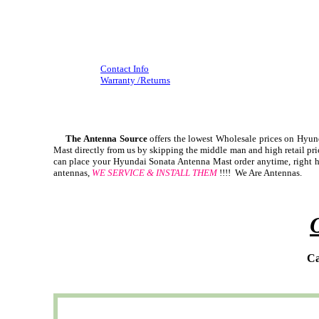
Contact Info
Warranty /Returns
The Antenna Source
offers the lowest Wholesale prices on Hy
Mast directly from us by skipping the middle man and high retail pr
can place your Hyundai Sonata Antenna Mast order anytime, right he
antennas,
WE SERVICE & INSTALL THEM
!!!! We Are Antennas.
Ca