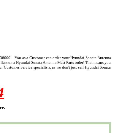
-38000. You as a Customer can order your Hyundai Sonata Antenna
dollars on a Hyundai Sonata Antenna Mast Parts order! That means you
 Customer Service specialists, as we don't just sell Hyundai Sonata
4
re.