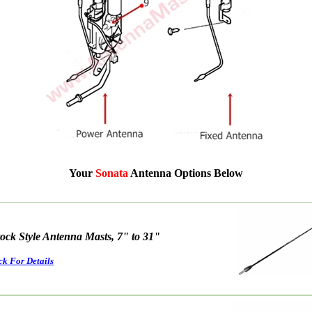
Your
Sonata
Antenna Options Below
tock Style Antenna Masts, 7" to 31"
ck For Details