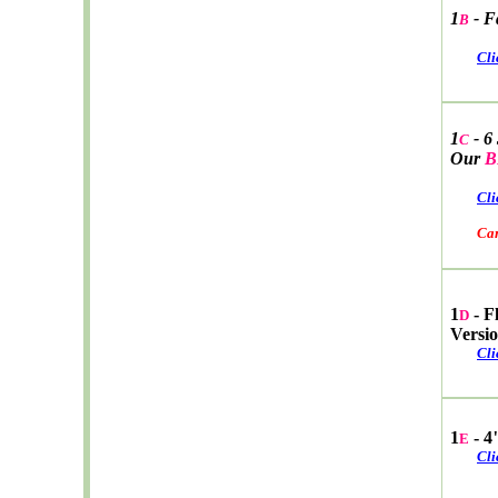
1
- F
B
Cli
1
- 6
C
Our
B
Cli
Car W
1
- F
D
Versi
Cli
1
- 4
E
Cli