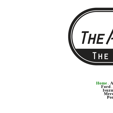
Home
A
.
Ford
Isuz
Mer
Po