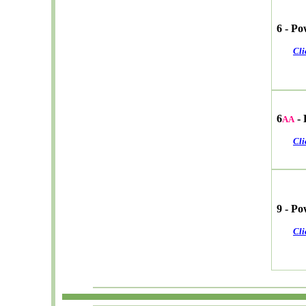
6 - P
Cli
6
- 
AA
Cli
9 - P
Cli