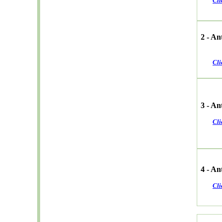
Cli
2 - A
Cli
3 - An
Cli
4 - A
Cli