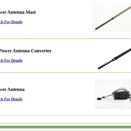
ower Antenna Mast
ck For Details
Power Antenna Converter
ck For Details
ower Antenna
ck For Details