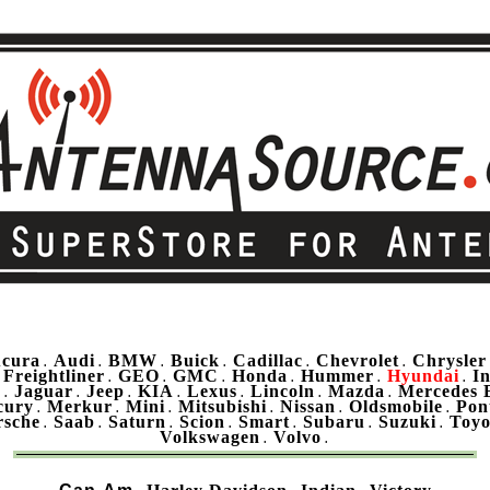
cura
Audi
BMW
Buick
Cadillac
Chevrolet
Chrysler
.
.
.
.
.
.
Freightliner
GEO
GMC
Honda
Hummer
Hyundai
In
.
.
.
.
.
.
.
u
Jaguar
Jeep
KIA
Lexus
Lincoln
Mazda
Mercedes 
.
.
.
.
.
.
.
cury
Merkur
Mini
Mitsubishi
Nissan
Oldsmobile
Pon
.
.
.
.
.
.
rsche
Saab
Saturn
Scion
Smart
Subaru
Suzuki
Toyo
.
.
.
.
.
.
.
Volkswagen
Volvo
.
.