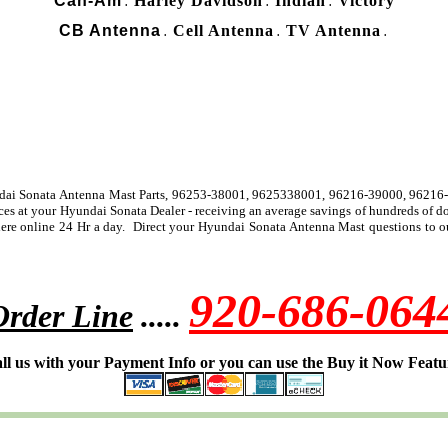
Can-Am
Harley Davidson
Indian
Victory
.
.
.
CB Antenna
Cell Antenna
TV Antenna
.
.
.
undai Sonata Antenna Mast Parts, 96253-38001, 9625338001, 96216-39000, 96216
ices at your Hyundai Sonata Dealer - receiving an average savings of hundreds of 
re online 24 Hr a day. Direct your Hyundai Sonata Antenna Mast questions to our
920-686-064
Order Line
.....
ll us with your Payment Info or you can use the Buy it Now Featu