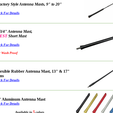
actory Style Antenna Masts, 9" to 20"
ck For Details
 3/4" Antenna Mast,
EST
Short Mast
ck For Details
ash Proof
lexible Rubber Antenna Mast, 13" & 17"
ons
ck For Details
" Aluminum Antenna Mast
ck For Details
5
Available in
colors