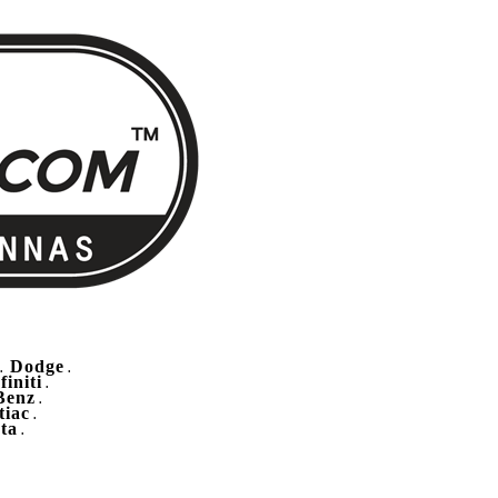
Dodge
.
.
finiti
.
Benz
.
tiac
.
ta
.