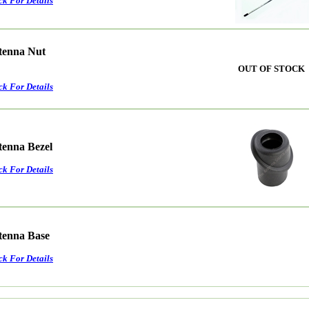
ck For Details
ntenna Nut
OUT OF STOCK
ck For Details
tenna Bezel
ck For Details
ntenna Base
ck For Details