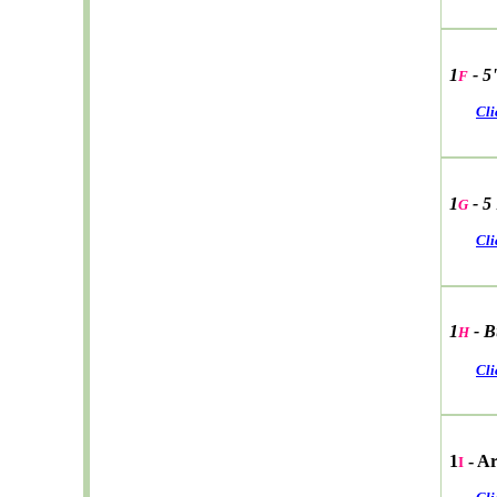
1
- 5
F
Cli
1
- 5
G
Cli
1
- B
H
Cli
1
- A
I