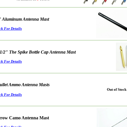
" Aluminum Antenna Mast
ck For Details
 1/2" The Spike Bottle Cap Antenna Mast
ck For Details
ullet Ammo Antenna Masts
Out of Stock
ck For Details
rrow Camo Antenna Mast