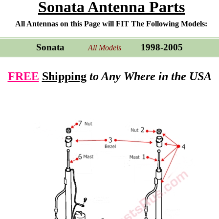
Sonata Antenna Parts
All Antennas on this Page will FIT The Following Models:
Sonata
1998-2005
All Models
FREE
Shipping
to Any Where in the USA