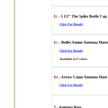
1
- 5 1/2" The Spike Bottle Ca
F
Click For Details
1
- Bullet Ammo Antenna Mast
G
Click For Details
6
Available in
colors
1
- Arrow Camo Antenna Mast
H
Click For Details
2 - Antenna Base