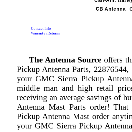
Can-Am
Harle
.
CB Antenna
C
.
Contact Info
Warranty /Returns
The Antenna Source
offers t
Pickup Antenna Parts, 22876544,
your GMC Sierra Pickup Antenna
middle man and high retail pri
receiving an average savings of h
Antenna Mast Parts order! Tha
Pickup Antenna Mast order anytim
your GMC Sierra Pickup Antenna 