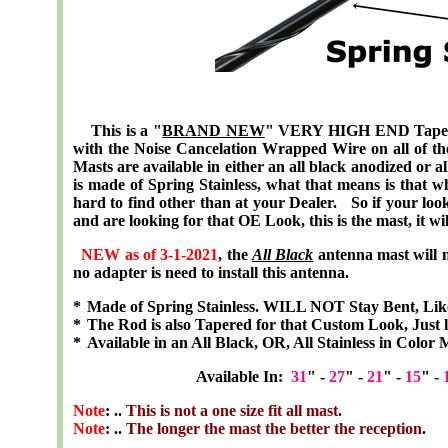
This is a "
BRAND NEW
" VERY HIGH END
Tape
with the Noise Cancelation Wrapped Wire on all of the 
Masts are available in either an all black anodized or a
is made of Spring Stainless, what that means is that w
hard to find other than at your Dealer. So if your looki
and are looking for that OE Look, this is the mast, it wil
NEW as of 3-1-2021
, the
All Black
antenna mast will n
no adapter is need to install this antenna.
*
Made of Spring Stainless. WILL NOT Stay Bent, Lik
*
The Rod is also Tapered for that Custom Look, Just l
*
Available in an All Black, OR, All Stainless in Color 
Available In:
31
" -
27
" -
21
" -
15
" -
Note
: ..
This is not a one size fit all mast
.
Note
: ..
The longer the mast the better the reception
.