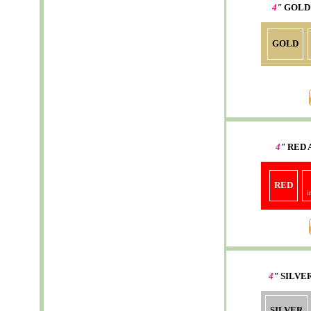
4
"
GOLD
GOLD
4
"
RED
RED
i
4
"
SILVE
SILVER