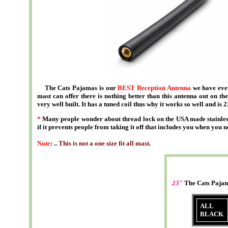
The Cats Pajamas is our
BEST Reception Antenna
we have ever
mast can offer there is nothing better than this antenna out on the 
very well built. It has a tuned coil thus why it works so well and is 
*
Many people wonder about thread lock on the USA made stainless
if it prevents people from taking it off that includes you when you n
Note
: ..
This is not a one size fit all mast
.
23"
The Cats Paj
ALL
BLACK