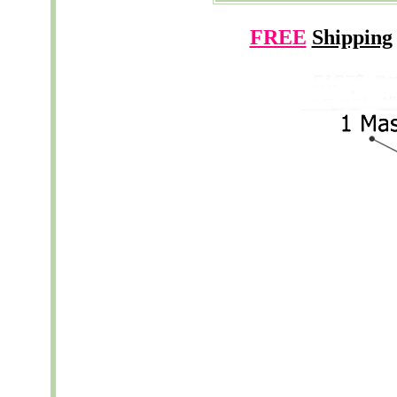
FREE
Shipping