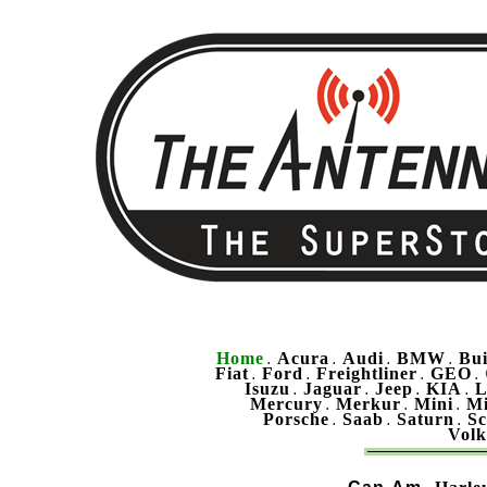
Home
Acura
Audi
BMW
Bu
.
.
.
.
Fiat
Ford
Freightliner
GEO
.
.
.
.
Isuzu
Jaguar
Jeep
KIA
L
.
.
.
.
Mercury
Merkur
Mini
Mi
.
.
.
Porsche
Saab
Saturn
Sc
.
.
.
Vol