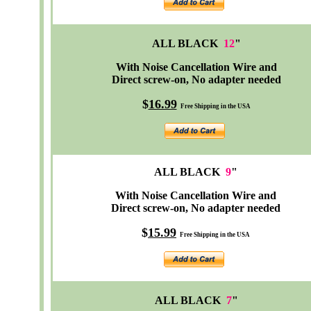
ALL BLACK
12
"
With Noise Cancellation Wire and
Direct screw-on, No adapter needed
$
16.99
Free Shipping in the USA
ALL BLACK
9
"
With Noise Cancellation Wire and
Direct screw-on, No adapter needed
$
15.99
Free Shipping in the USA
ALL BLACK
7
"