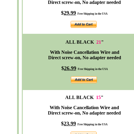
Direct screw-on, No adapter needed
$
29.99
Free Shipping in the USA
ALL BLACK
21
"
With Noise Cancellation Wire and
Direct screw-on, No adapter needed
$
26.99
Free Shipping in the USA
ALL BLACK
15
"
With Noise Cancellation Wire and
Direct screw-on, No adapter needed
$
23.99
Free Shipping in the USA