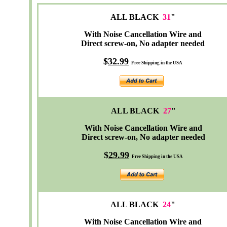
ALL BLACK
31
"
With Noise Cancellation Wire and
Direct screw-on, No adapter needed
$
32
.99
Free Shipping in the USA
ALL BLACK
27
"
With Noise Cancellation Wire and
Direct screw-on, No adapter needed
$
29.99
Free Shipping in the USA
ALL BLACK
24
"
With Noise Cancellation Wire and