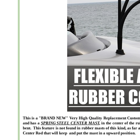
This is a "BRAND NEW" Very High Quality Replacement Custom S
and has a
SPRING STEEL CENTER MAST
,
in the center of the r
bent. This feature is not found in rubber masts of this kind, as far
Center Rod that will keep and put the mast in a upward position.