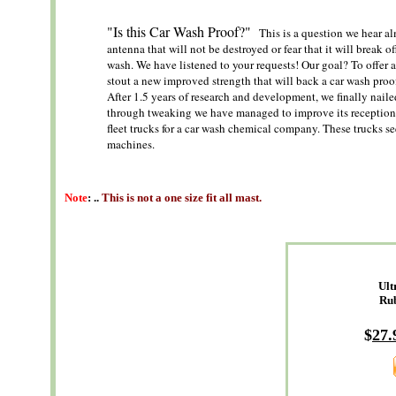
"Is this Car Wash Proof?"
This is a question we hear a
antenna that will not be destroyed or fear that it will break
wash. We have listened to your requests! Our goal? To offer 
stout a new improved strength that will back a car wash proof
After 1.5 years of research and development, we finally naile
through tweaking we have managed to improve its reception re
fleet trucks for a car wash chemical company. These trucks se
machines.
Note
: ..
This is not a one size fit all mast.
Ult
Ru
$
27
.