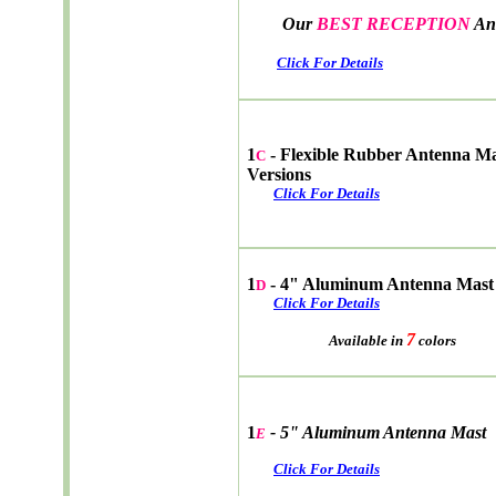
Our
BEST RECEPTION
An
Click For Details
1
- Flexible Rubber Antenna M
C
Versions
Click For Details
1
- 4" Aluminum Antenna Mast
D
Click For Details
7
Available in
colors
1
- 5" Aluminum Antenna Mast
E
Click For Details