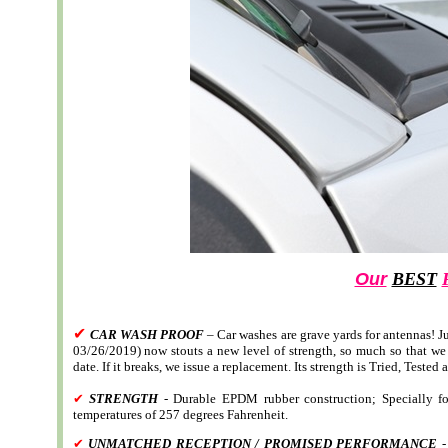
Our
BEST
✔
CAR WASH PROOF
– Car washes are grave yards for antennas! J
03/26/2019) now stouts a new level of strength, so much so that we 
date. If it breaks, we issue a replacement. Its strength is Tried, Test
✔
STRENGTH
- Durable EPDM rubber construction; Specially for
temperatures of 257 degrees Fahrenheit.
✔
UNMATCHED RECEPTION / PROMISED PERFORMANCE
-