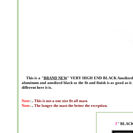
This is a "
BRAND NEW
" VERY HIGH END BLACK Anodized 5 i
aluminum and anodized black so the fit and finish is as good as it 
different here it is.
Note
: ..
This is not a one size fit all mast
.
Note
: ..
The longer the mast the better the reception
.
5
"
BLACK