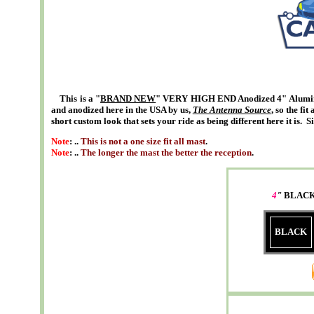
This is a "
BRAND NEW
" VERY HIGH END Anodized 4" Aluminu
and anodized here in the USA by us,
The Antenna Source
, so the fi
short custom look that sets your ride as being different here it is. 
Note
: ..
This is not a one size fit all mast
.
Note
: ..
The longer the mast the better the reception
.
4
"
BLACK
BLACK