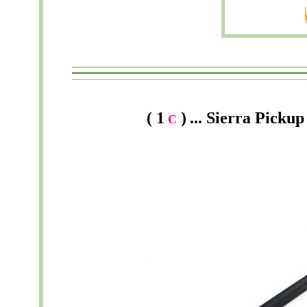
( 1
)
...
Sierra
Pickup 
C