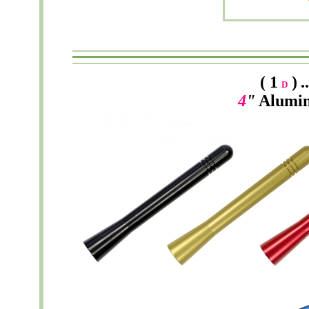
( 1
)
.
D
4
"
Alumi