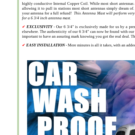
highly conductive Internal Copper Coil. While most short antennas 
allowing it to pull in stations most short antennas simply dream of.
your antenna for a full refund!
This Antenna Mast will perform very 
for a 6 3/4 inch antenna mast.
✔
EXCLUSIVITY
- Our 6 3/4" is exclusively made for us by a pr
elsewhere. The authenticity of our 6 3/4" can now be found with our 
important to have an assuring mark knowing you got the real deal. Th
✔
EASY INSTALLATION
- Mere minutes is all it takes, with an ad