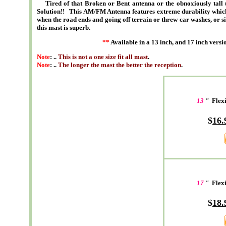
Tired of that Broken or Bent antenna or the obnoxiously tall u
Solution!! This AM/FM Antenna features extreme durability which is
when the road ends and going off terrain or threw car washes, or si
this mast is superb.
**
Available in a 13 inch, and 17 inch versio
Note
: ..
This is not a one size fit all mast
.
Note
: ..
The longer the mast the better the reception
.
13
"
Flexi
$
16.
17
"
Flex
$
18.