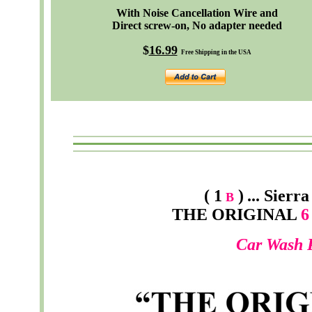
With Noise Cancellation Wire and
Direct screw-on, No adapter needed
$
16.99
Free Shipping in the USA
( 1
)
...
Sierra
B
THE ORIGINAL
6 
Car Wash 