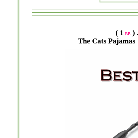
( 1
) 
BB
The
Cats Pajamas