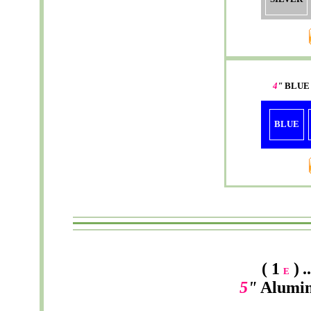
4
"
BLUE
BLUE
( 1
)
.
E
5
"
Alumi