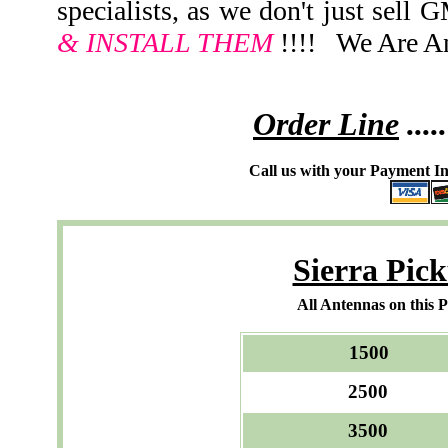
specialists, as we don't just sell
& INSTALL THEM
!!!! We Are An
Order Line
.....
Call us with your Payment In
Sierra Pic
All Antennas on this 
150
250
350