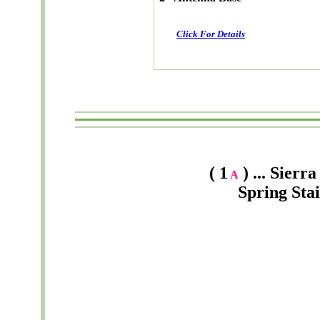
Click For Details
( 1
) ... Sier
A
Spring Sta