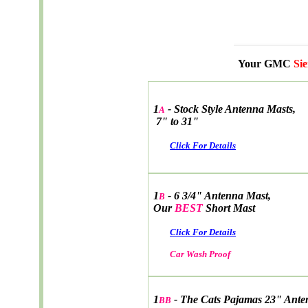
Your GMC
Sie
1
-
Stock Style Antenna Masts,
A
7" to 31"
Click For Details
1
- 6 3/4" Antenna Mast,
B
Our
BEST
Short Mast
Click For Details
Car Wash Proof
1
- The Cats Pajamas 23" Ante
BB