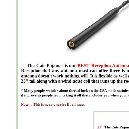
The Cats Pajamas is our
BEST Reception Antenna
Reception that any antenna mast can offer there is no
antenna doesn't work nothing will. It is flexible as well 
23" tall along with a wind noise coil that runs up the ro
*
Many people wonder about thread lock on the USA made stainless
if it prevents people from taking it off that includes you when you n
Note
: ..
This is not a one size fit all mast
.
23"
The Cats Paj