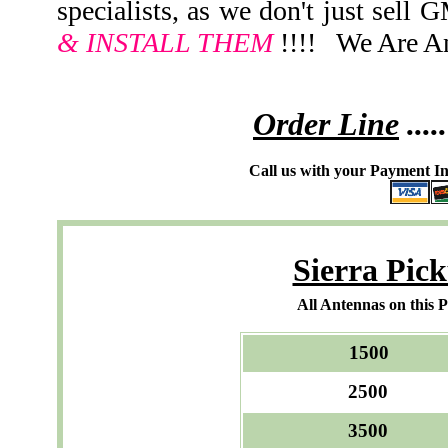
specialists, as we don't just sell
& INSTALL THEM
!!!! We Are An
Order Line
.....
Call us with your Payment In
Sierra Pic
All Antennas on this 
150
250
350