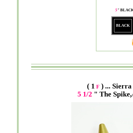
5
"
BLACK
BLACK
( 1
)
...
Sierra
F
5 1/2
" The Spike,