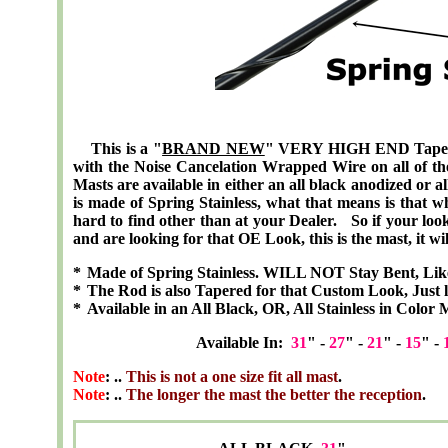
This is a "
BRAND NEW
" VERY HIGH END
Tape
with the Noise Cancelation Wrapped Wire on all of the 
Masts are available in either an all black anodized or a
is made of Spring Stainless, what that means is that w
hard to find other than at your Dealer. So if your looki
and are looking for that OE Look, this is the mast, it wil
*
Made of Spring Stainless. WILL NOT Stay Bent, Lik
*
The Rod is also Tapered for that Custom Look, Just l
*
Available in an All Black, OR, All Stainless in Color 
Available In:
31
" -
27
" -
21
" -
15
" -
Note
: ..
This is not a one size fit all mast
.
Note
: ..
The longer the mast the better the reception
.