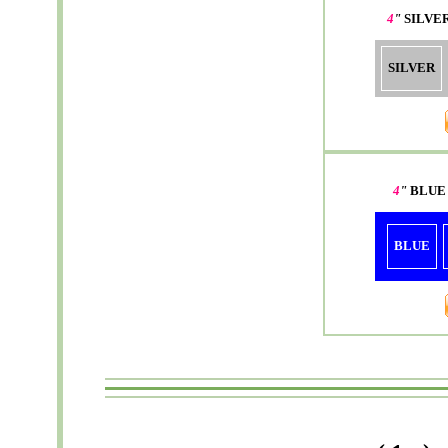
4
"
SILVE
SILVER
4
"
BLUE
BLUE