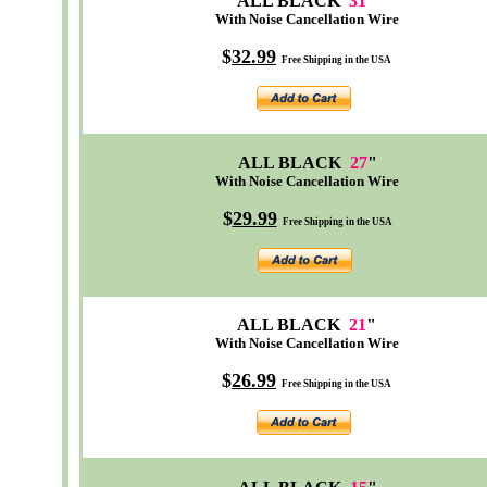
ALL BLACK
31
"
With Noise Cancellation Wire
$
32
.99
Free Shipping in the USA
ALL BLACK
27
"
With Noise Cancellation Wire
$
29.99
Free Shipping in the USA
ALL BLACK
21
"
With Noise Cancellation Wire
$
26.99
Free Shipping in the USA