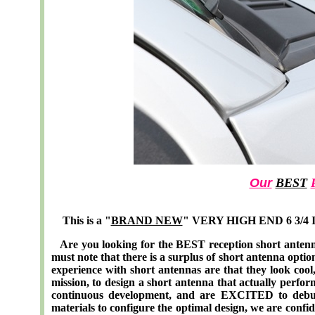
Our
BEST
This is a "
BRAND NEW
" VERY HIGH END 6 3/4 In
Are you looking for the BEST reception short antenn
must note that there is a surplus of short antenna opti
experience with short antennas are that they look cool, 
mission, to design a short antenna that actually perf
continuous development, and are EXCITED to debut 
materials to configure the optimal design, we are confid