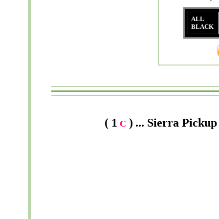
ALL
BLACK
( 1
)
...
Sierra
Pickup 
C