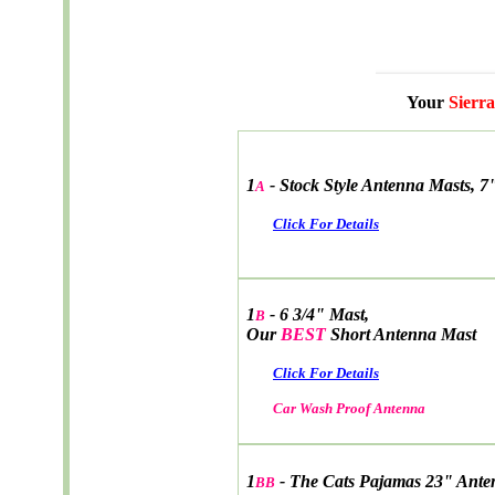
Your
Sierra
1
-
Stock Style Antenna Masts, 7
A
Click For Details
1
- 6 3/4" Mast,
B
Our
BEST
Short Antenna Mast
Click For Details
Car Wash Proof Antenna
1
- The Cats Pajamas 23" Ante
BB