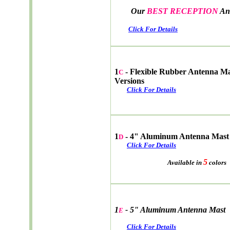
Our
BEST RECEPTION
An
Click For Details
1
- Flexible Rubber Antenna M
C
Versions
Click For Details
1
- 4" Aluminum Antenna Mast
D
Click For Details
5
Available in
colors
1
- 5" Aluminum Antenna Mast
E
Click For Details