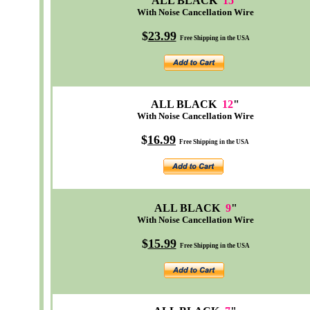
ALL BLACK
15
"
With Noise Cancellation Wire
$
23.99
Free Shipping in the USA
ALL BLACK
12
"
With Noise Cancellation Wire
$
16.99
Free Shipping in the USA
ALL BLACK
9
"
With Noise Cancellation Wire
$
15.99
Free Shipping in the USA