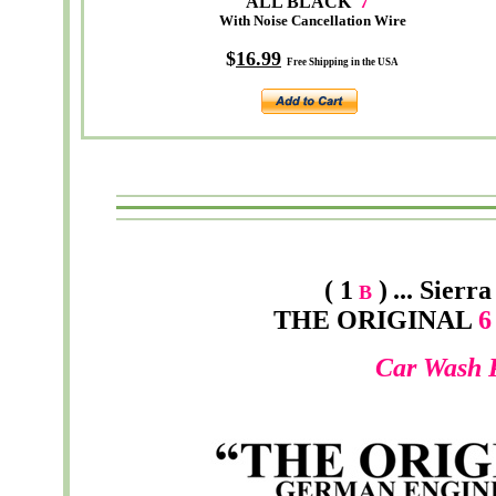
ALL BLACK
7
"
With Noise Cancellation Wire
$
16.99
Free Shipping in the USA
( 1
)
...
Sierra
B
THE ORIGINAL
6 
Car Wash 