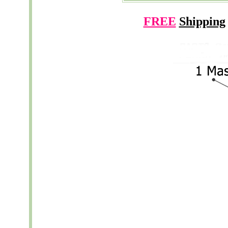
FREE
Shipping