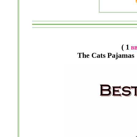
( 1
B
The
Cats Pajamas