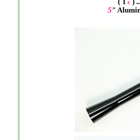
( 1
)
.
E
5
"
Alumi