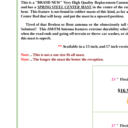
This is a "BRAND NEW" Very High Quality Replacement Custom S
and has a
SPRING STEEL CENTER MAST
,
in the center of the r
bent. This feature is not found in rubber masts of this kind, as far
Center Rod that will keep and put the mast in a upward position.
Tired of that Broken or Bent antenna or the obnoxiously tall u
Solution!! This AM/FM Antenna features extreme durability which is
when the road ends and going off terrain or threw car washes, or si
this mast is superb.
**
Available in a 13 inch, and 17 inch versio
Note
: ..
This is not a one size fit all mast
.
Note
: ..
The longer the mast the better the reception
.
13
"
Flexi
$
16.
17
"
Flex