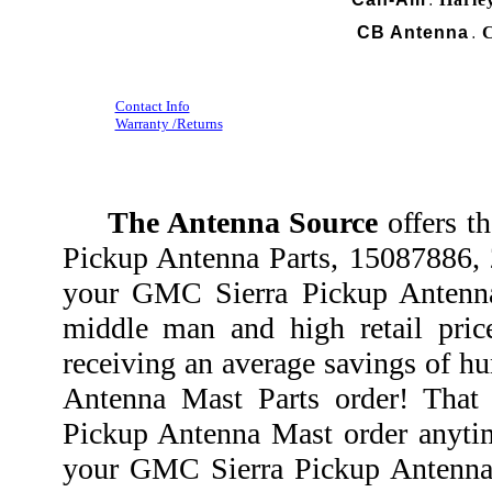
.
CB Antenna
C
.
Contact Info
Warranty /Returns
The Antenna Source
offers t
Pickup Antenna Parts, 15087886,
your GMC Sierra Pickup Antenna
middle man and high retail pri
receiving an average savings of h
Antenna Mast Parts order! Tha
Pickup Antenna Mast order anytim
your GMC Sierra Pickup Antenna 