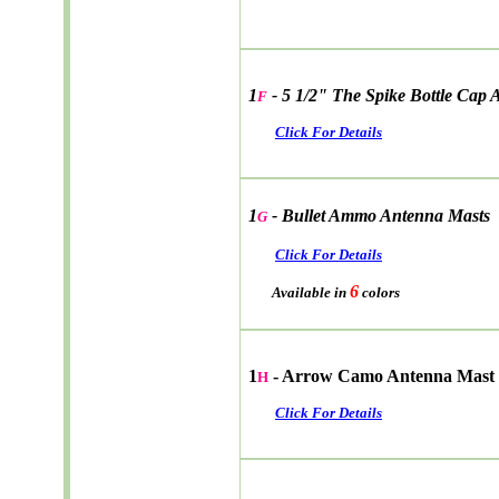
1
- 5 1/2" The Spike Bottle Cap
F
Click For Details
1
- Bullet Ammo Antenna Masts
G
Click For Details
6
Available in
colors
1
- Arrow Camo Antenna Mast
H
Click For Details