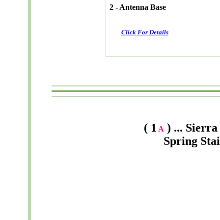
2 - Antenna Base
Click For Details
( 1
) ... Sier
A
Spring Sta