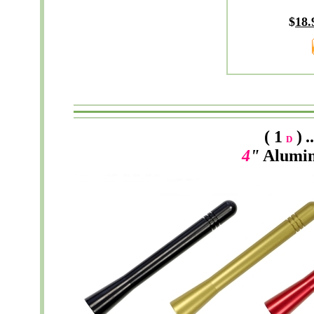
$
18.
( 1
)
.
D
4
"
Alumi