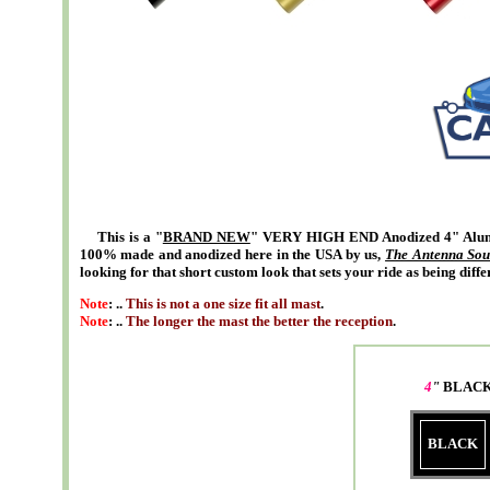
This is a "
BRAND NEW
" VERY HIGH END Anodized 4" Alumi
100% made and anodized here in the USA by us,
The Antenna Sou
looking for that short custom look that sets your ride as being diffe
Note
: ..
This is not a one size fit all mast
.
Note
: ..
The longer the mast the better the reception
.
4
"
BLACK
BLACK