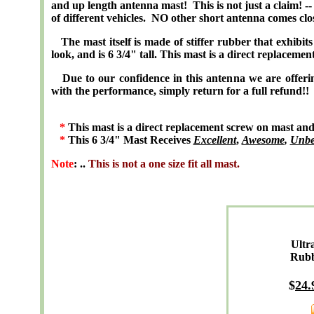
and up length antenna mast! This is not just a claim! -
of different vehicles. NO other short antenna comes clo
The mast itself is made of stiffer rubber that exhibits f
look, and is 6 3/4" tall. This mast is a direct replacemen
Due to our confidence in this antenna we are of
with the performance, simply return for a full refund!!
*
This mast is a direct replacement screw on mast and is
*
This 6 3/4" Mast Receives
Excellent
,
Awesome
,
Unbe
Note
: ..
This is not a one size fit all mast.
Ultr
Rub
$
24
.