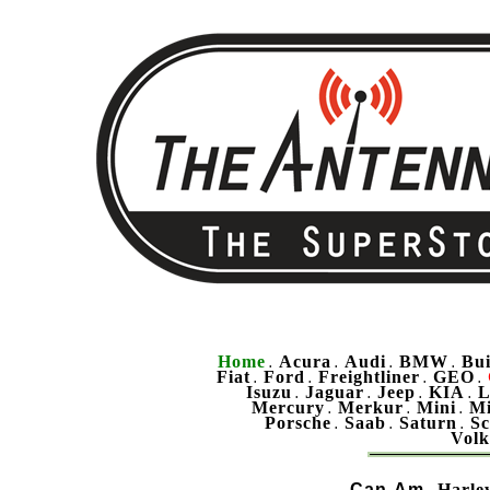
Home
Acura
Audi
BMW
Bu
.
.
.
.
Fiat
Ford
Freightliner
GEO
.
.
.
.
Isuzu
Jaguar
Jeep
KIA
L
.
.
.
.
Mercury
Merkur
Mini
Mi
.
.
.
Porsche
Saab
Saturn
Sc
.
.
.
Vol
Can-Am
Harle