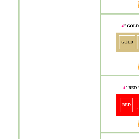
4
"
GOLD
GOLD
4
"
RED
RED
i