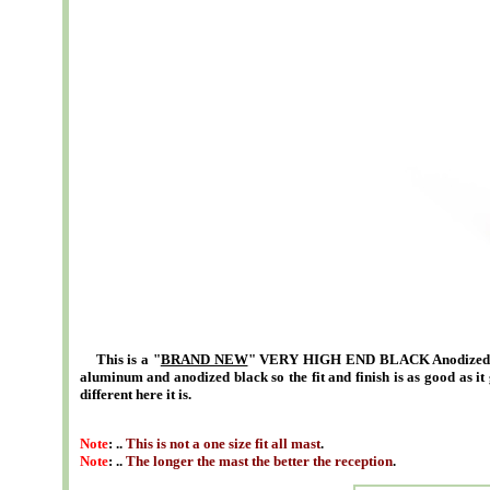
This is a "
BRAND NEW
" VERY HIGH END BLACK Anodized 5 i
aluminum and anodized black so the fit and finish is as good as it 
different here it is.
Note
: ..
This is not a one size fit all mast
.
Note
: ..
The longer the mast the better the reception
.