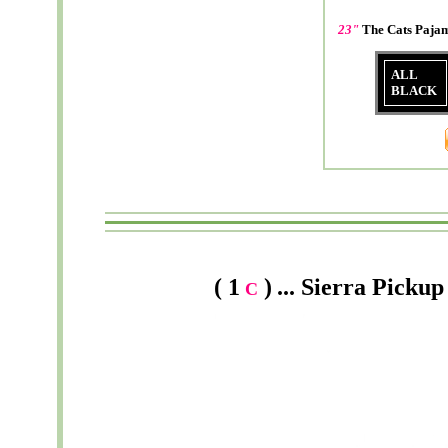
23"
The Cats Paj
ALL
BLACK
( 1
)
...
Sierra
Pickup 
C