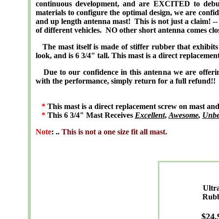
continuous development, and are EXCITED to debut 
materials to configure the optimal design, we are confid
and up length antenna mast! This is not just a claim! -
of different vehicles. NO other short antenna comes clo
The mast itself is made of stiffer rubber that exhibits f
look, and is 6 3/4" tall. This mast is a direct replacemen
Due to our confidence in this antenna we are of
with the performance, simply return for a full refund!!
*
This mast is a direct replacement screw on mast and is
*
This 6 3/4" Mast Receives
Excellent
,
Awesome
,
Unbe
Note
: ..
This is not a one size fit all mast.
Ultr
Rub
$
24
.