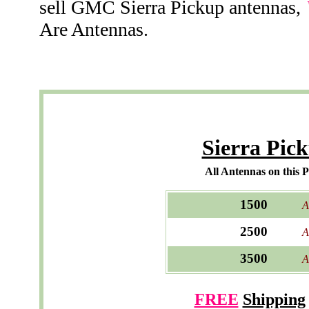
sell GMC Sierra Pickup antennas,
Are Antennas.
Sierra Pic
All Antennas on this 
1500
A
2500
A
3500
A
FREE
Shipping