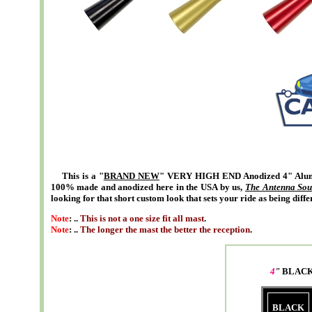
This is a "
BRAND NEW
" VERY HIGH END Anodized 4" Alumi
100% made and anodized here in the USA by us,
The Antenna Sou
looking for that short custom look that sets your ride as being diffe
Note
: ..
This is not a one size fit all mast
.
Note
: ..
The longer the mast the better the reception
.
4
"
BLACK
BLACK