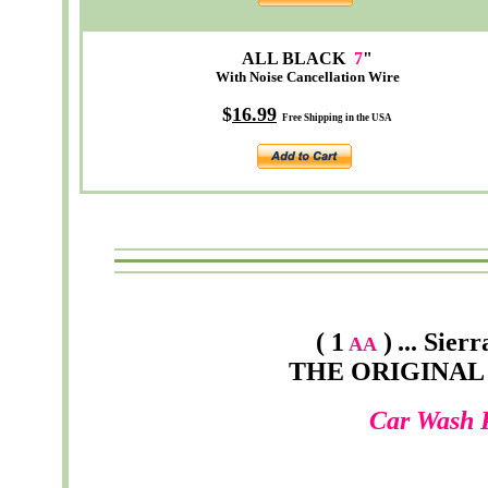
ALL BLACK
7
"
With Noise Cancellation Wire
$
16.99
Free Shipping in the USA
( 1
)
...
Sierr
AA
THE ORIGINAL
Car Wash 