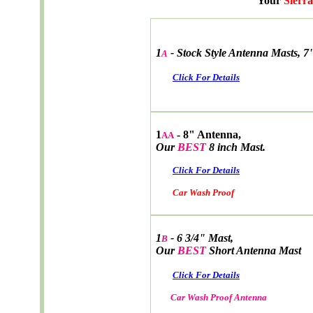
Your
Sierra
1
-
Stock Style Antenna Masts, 7
A
Click For Details
1
- 8" Antenna,
AA
Our
BEST
8 inch Mast.
Click For Details
Car Wash Proof
1
- 6 3/4" Mast,
B
Our
BEST
Short Antenna Mast
Click For Details
Car Wash Proof Antenna