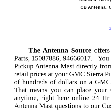
.
CB Antenna
C
.
W
The Antenna Source
offers
Parts, 15087886, 94666017. You 
Pickup Antenna Mast directly fro
retail prices at your GMC Sierra P
of hundreds of dollars on a GMC 
That means you can place your
anytime, right here online 24 H
Antenna Mast questions to our Cust