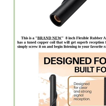
This is a "
BRAND NEW
" 8 inch Flexible Rubber A
has a tuned copper coil that will get superb reception 
simply screw it on and begin listening to your favorite r