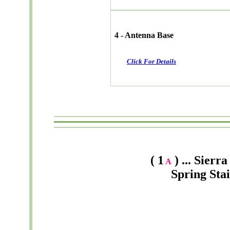
4 - Antenna Base
Click For Details
( 1
) ... Sier
A
Spring Sta