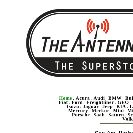
Home
Acura
Audi
BMW
Bu
.
.
.
.
Fiat
Ford
Freightliner
GEO
.
.
.
.
Isuzu
Jaguar
Jeep
KIA
L
.
.
.
.
Mercury
Merkur
Mini
Mi
.
.
.
Porsche
Saab
Saturn
Sc
.
.
.
Vol
Can-Am
Harle