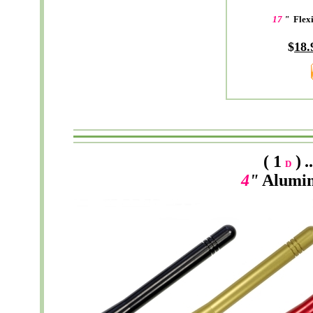
17
"
Flex
$
18.
( 1
)
.
D
4
"
Alumi