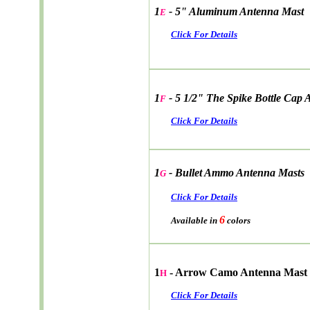
1
- 5" Aluminum Antenna Mast
E
Click For Details
1
- 5 1/2" The Spike Bottle Cap
F
Click For Details
1
- Bullet Ammo Antenna Masts
G
Click For Details
6
Available in
colors
1
- Arrow Camo Antenna Mast
H
Click For Details