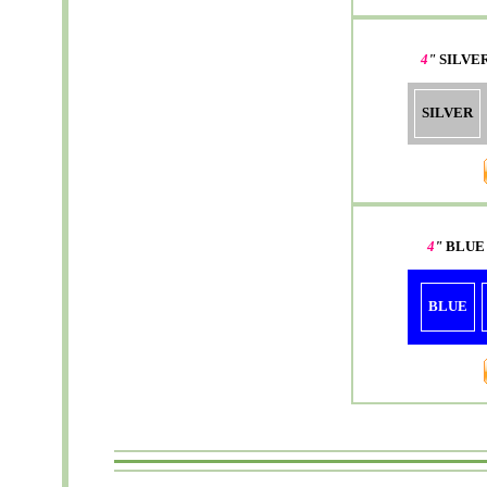
4
"
SILVE
SILVER
4
"
BLUE
BLUE