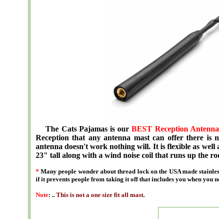
The Cats Pajamas is our
BEST Reception Antenna
Reception that any antenna mast can offer there is no
antenna doesn't work nothing will. It is flexible as well 
23" tall along with a wind noise coil that runs up the ro
*
Many people wonder about thread lock on the USA made stainless
if it prevents people from taking it off that includes you when you n
Note
: ..
This is not a one size fit all mast
.