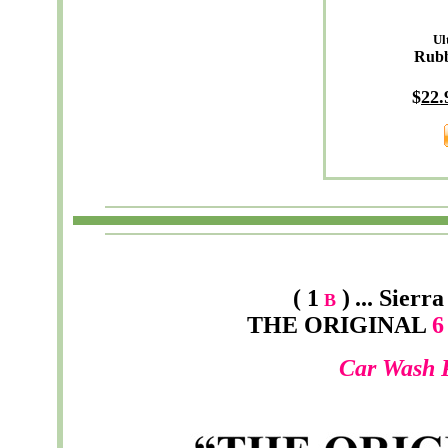
Ul
Rub
$
22.
( 1
)
...
Sierra
B
THE ORIGINAL
6 
Car Wash 