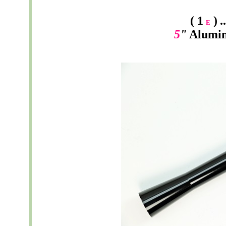
( 1
)
.
E
5
"
Alumi