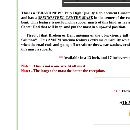
This is a "BRAND NEW" Very High Quality Replacement Custom S
and has a
SPRING STEEL CENTER MAST
,
in the center of the r
bent. This feature is not found in rubber masts of this kind, as far
Center Rod that will keep and put the mast in a upward position.
Tired of that Broken or Bent antenna or the obnoxiously tall u
Solution!! This AM/FM Antenna features extreme durability which is
when the road ends and going off terrain or threw car washes, or si
this mast is superb.
**
Available in a 13 inch, and 17 inch versio
Note
: ..
This is not a one size fit all mast
.
Note
: ..
The longer the mast the better the reception
.
13
"
Flexi
$
16.