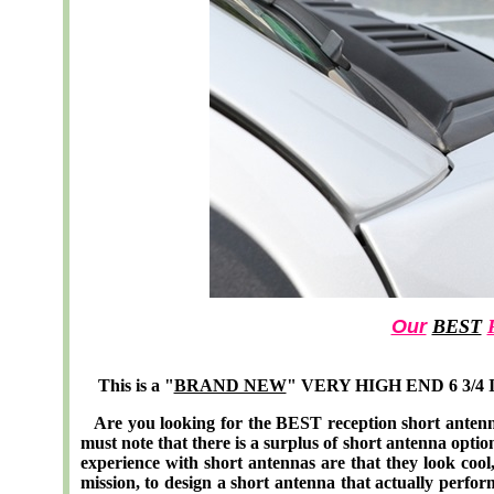
Our
BEST
This is a "
BRAND NEW
" VERY HIGH END 6 3/4 In
Are you looking for the BEST reception short antenn
must note that there is a surplus of short antenna opti
experience with short antennas are that they look cool, 
mission, to design a short antenna that actually perf