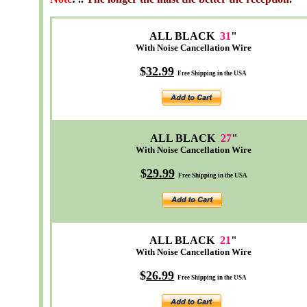
ALL BLACK
31
"
With Noise Cancellation Wire
$
32
.99
Free Shipping in the USA
ALL BLACK
27
"
With Noise Cancellation Wire
$
29.99
Free Shipping in the USA
ALL BLACK
21
"
With Noise Cancellation Wire
$
26.99
Free Shipping in the USA