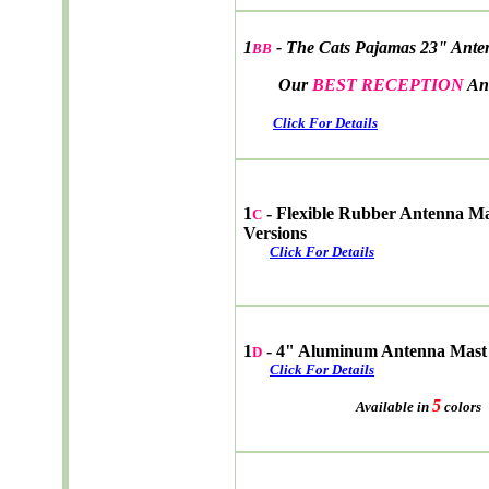
1
- The Cats Pajamas 23" Ante
BB
Our
BEST RECEPTION
An
Click For Details
1
- Flexible Rubber Antenna M
C
Versions
Click For Details
1
- 4" Aluminum Antenna Mast
D
Click For Details
5
Available in
colors