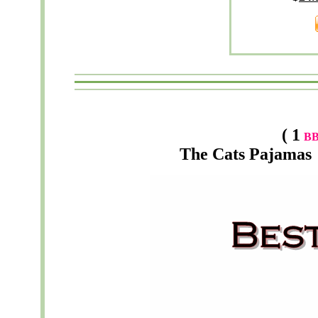
( 1
B
The
Cats Pajamas