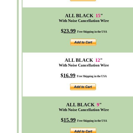
ALL BLACK
15
"
With Noise Cancellation Wire
$
23.99
Free Shipping in the USA
ALL BLACK
12
"
With Noise Cancellation Wire
$
16.99
Free Shipping in the USA
ALL BLACK
9
"
With Noise Cancellation Wire
$
15.99
Free Shipping in the USA