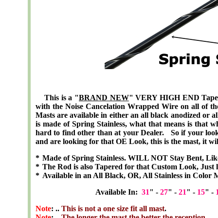
This is a "
BRAND NEW
" VERY HIGH END
Tape
with the Noise Cancelation Wrapped Wire on all of the 
Masts are available in either an all black anodized or a
is made of Spring Stainless, what that means is that w
hard to find other than at your Dealer. So if your looki
and are looking for that OE Look, this is the mast, it wil
*
Made of Spring Stainless. WILL NOT Stay Bent, Lik
*
The Rod is also Tapered for that Custom Look, Just l
*
Available in an All Black, OR, All Stainless in Color 
Available In:
31
" -
27
" -
21
" -
15
" -
Note
: ..
This is not a one size fit all mast
.
Note
: ..
The longer the mast the better the reception
.