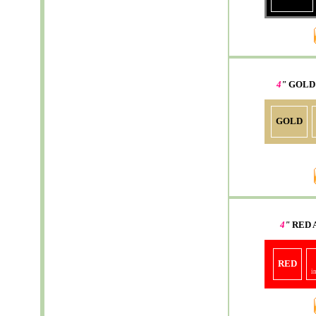
4
"
GOLD
GOLD
4
"
RED
RED
i