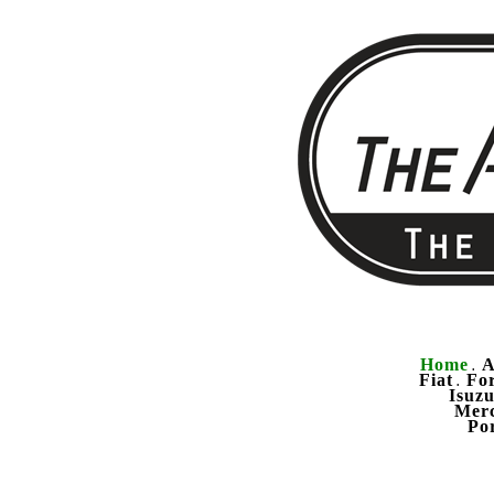
Home
A
.
Fiat
Fo
.
Isuz
Mer
Po