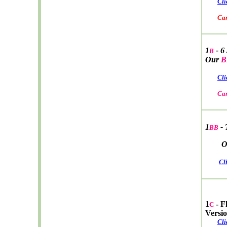
Cli
Car W
1
- 6
B
Our
B
Cli
Car
1
- 
BB
Ou
Cl
1
- F
C
Versi
Cli