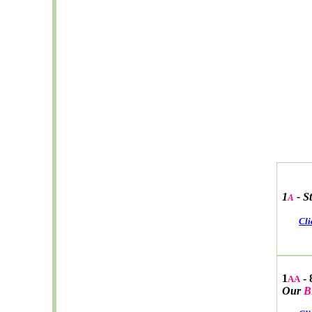
1
-
S
A
Cli
1
- 
AA
Our
B