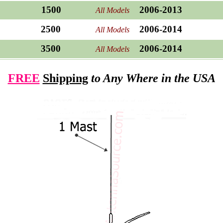
1500
2006-2013
All Models
2500
2006-2014
All Models
3500
2006-2014
All Models
FREE
Shipping
to Any Where in the USA