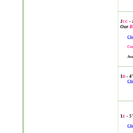
1
- 
CC
Our
B
Cli
Car
Avail
1
- 4
D
Cli
1
- 5
E
Cli