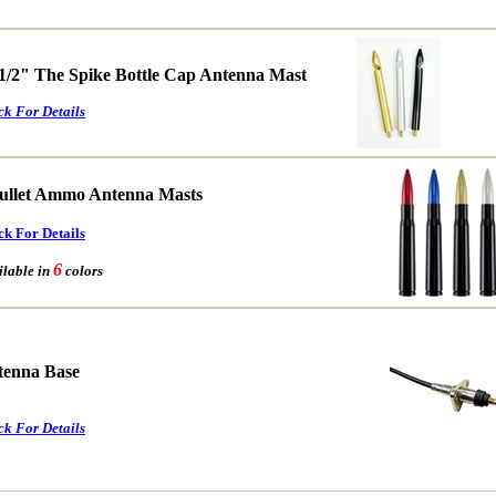
 1/2" The Spike Bottle Cap Antenna Mast
ck For Details
ullet Ammo Antenna Masts
ck For Details
6
able in
colors
ntenna Base
ck For Details