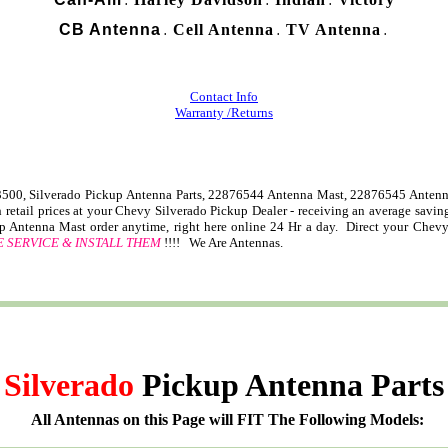
.
.
.
CB Antenna
Cell Antenna
TV Antenna
.
.
.
Contact Info
Warranty /Returns
00, Silverado Pickup Antenna Parts, 22876544 Antenna Mast, 22876545 Antenn
retail prices at your Chevy Silverado Pickup Dealer - receiving an average savi
p Antenna Mast order anytime, right here online 24 Hr a day. Direct your Chev
 SERVICE & INSTALL THEM
!!!! We Are Antennas.
Silverado
Pickup Antenna Parts
All Antennas on this Page will FIT The Following Models: