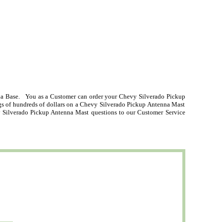
a Base. You as a Customer can order your Chevy Silverado Pickup
ngs of hundreds of dollars on a Chevy Silverado Pickup Antenna Mast
y Silverado Pickup Antenna Mast questions to our Customer Service