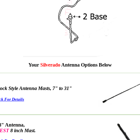
Your
Silverado
Antenna Options Below
tock Style Antenna Masts, 7" to 31"
ck For Details
8" Antenna,
EST
8 inch Mast.