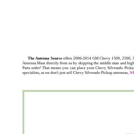
The Antenna Source
offers 2006-2014 GM Chevy 1500, 2500, 35
Antenna Mast directly from us by skipping the middle man and high 
Parts order! That means you can place your Chevy Silverado Picku
specialists, as we don't just sell Chevy Silverado Pickup antennas,
WE