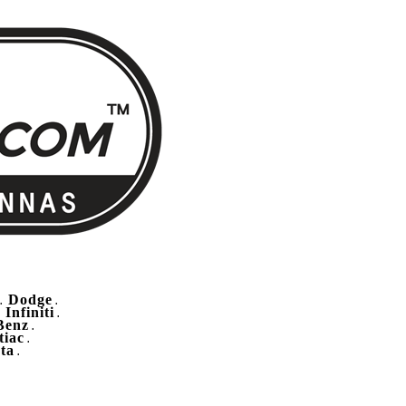
Dodge
.
.
Infiniti
.
.
Benz
.
tiac
.
ta
.