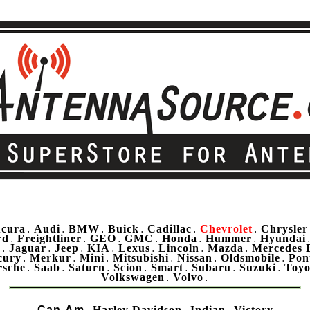
cura
Audi
BMW
Buick
Cadillac
Chevrolet
Chrysler
.
.
.
.
.
.
rd
Freightliner
GEO
GMC
Honda
Hummer
Hyundai
.
.
.
.
.
.
u
Jaguar
Jeep
KIA
Lexus
Lincoln
Mazda
Mercedes 
.
.
.
.
.
.
.
cury
Merkur
Mini
Mitsubishi
Nissan
Oldsmobile
Pon
.
.
.
.
.
.
rsche
Saab
Saturn
Scion
Smart
Subaru
Suzuki
Toyo
.
.
.
.
.
.
.
Volkswagen
Volvo
.
.
Can-Am
Harley Davidson
Indian
Victory