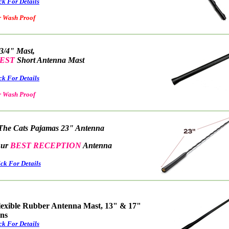
ck For Details
ash Proof
 3/4" Mast,
EST
Short Antenna Mast
ck For Details
 Wash Proof
The Cats Pajamas 23" Antenna
r
BEST RECEPTION
Antenna
ick For Details
lexible Rubber Antenna Mast, 13" & 17"
ons
ck For Details