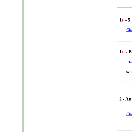
1
- 5
F
Cli
1
- B
G
Cli
Avail
2 - A
Cli