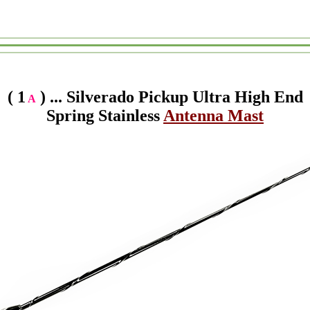
( 1
) ... Silverado Pickup Ultra High End
A
Spring Stainless
Antenna Mast