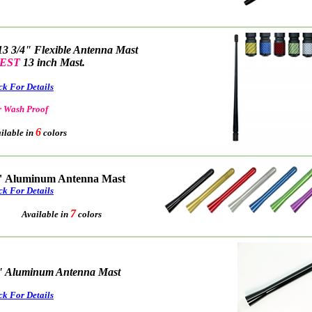
13 3/4" Flexible Antenna Mast
EST
13 inch Mast.
ck For Details
 Wash Proof
6
able in
colors
" Aluminum Antenna Mast
ck For Details
7
Available in
colors
" Aluminum Antenna Mast
ck For Details