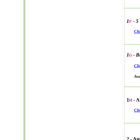
1
- 5
F
Cli
1
- B
G
Cli
Avail
1
- A
H
Cli
2 - A