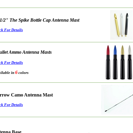
 1/2" The Spike Bottle Cap Antenna Mast
ck For Details
ullet Ammo Antenna Masts
ck For Details
6
able in
colors
rrow Camo Antenna Mast
ck For Details
ntenna Base