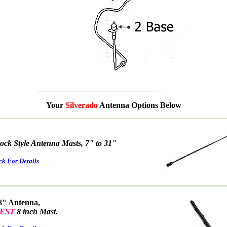
Your
Silverado
Antenna Options Below
tock Style Antenna Masts, 7" to 31"
ck For Details
8" Antenna,
EST
8 inch Mast.