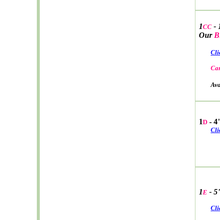
1
- 
CC
Our
B
Cli
Car
Avail
1
- 4
D
Cli
1
- 5
E
Cli