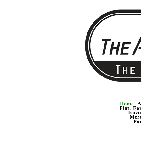
Home
A
.
Fiat
Fo
.
Isuz
Mer
Po