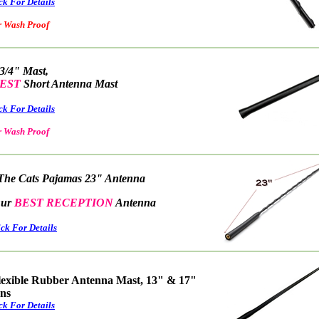
ck For Details
ash Proof
 3/4" Mast,
EST
Short Antenna Mast
ck For Details
ash Proof
The Cats Pajamas 23" Antenna
r
BEST RECEPTION
Antenna
ick For Details
lexible Rubber Antenna Mast, 13" & 17"
ons
ck For Details