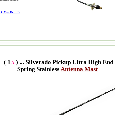
ck For Details
( 1
) ... Silverado Pickup Ultra High End
A
Spring Stainless
Antenna Mast