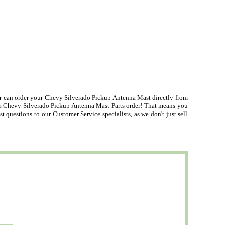
can order your Chevy Silverado Pickup Antenna Mast directly from
n a Chevy Silverado Pickup Antenna Mast Parts order! That means you
uestions to our Customer Service specialists, as we don't just sell