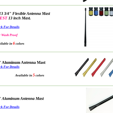
13 3/4" Flexible Antenna Mast
EST
13 inch Mast.
ck For Details
 Wash Proof
6
able in
colors
" Aluminum Antenna Mast
ck For Details
5
Available in
colors
" Aluminum Antenna Mast
ck For Details