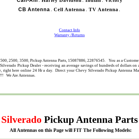
Can-Am
Harley Davidson
Indian
Victory
.
.
.
CB Antenna
Cell Antenna
TV Antenna
.
.
.
Contact Info
Warranty /Returns
500, 2500, 3500, Pickup Antenna Parts, 15087886, 22876545. You as a Customer 
 Silverado Pickup Dealer - receiving an average savings of hundreds of dollars o
right here online 24 Hr a day. Direct your Chevy Silverado Pickup Antenna Mast q
!!! We Are Antennas.
Silverado
Pickup Antenna Parts
All Antennas on this Page will FIT The Following Models: