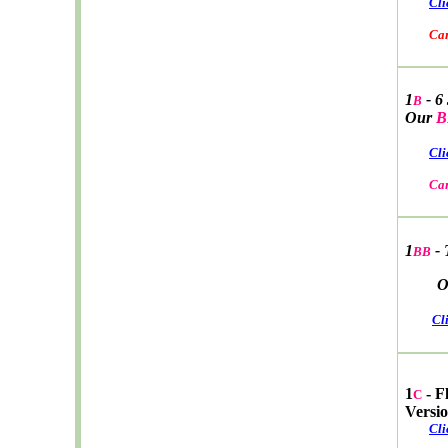
Cli
Car W
1
- 6
B
Our
B
Cli
Car W
1
- 
BB
Ou
Cl
1
- F
C
Versi
Cli