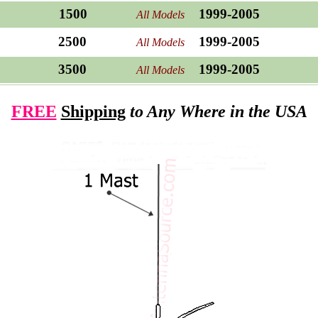
1500
1999-2005
All Models
2500
1999-2005
All Models
3500
1999-2005
All Models
FREE
Shipping
to Any Where in the USA