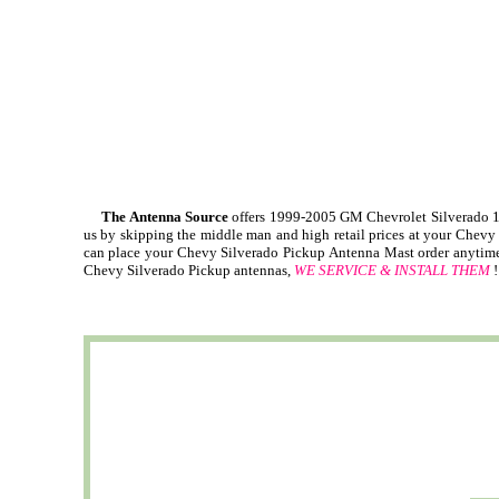
The Antenna Source
offers 1999-2005 GM Chevrolet Silverado 1
us by skipping the middle man and high retail prices at your Chevy
can place your Chevy Silverado Pickup Antenna Mast order anytime, 
Chevy Silverado Pickup antennas,
WE SERVICE & INSTALL THEM
!