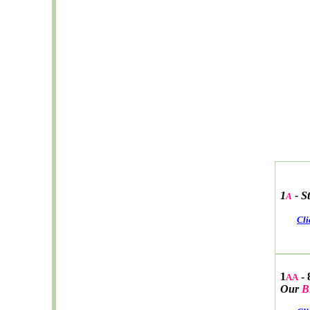
1
-
S
A
Cli
1
- 
AA
Our
B