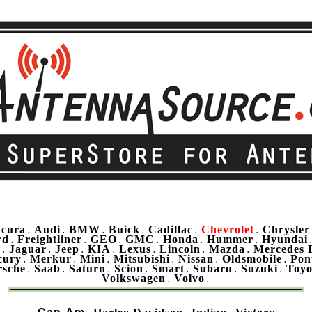
cura
Audi
BMW
Buick
Cadillac
Chevrolet
Chrysler
.
.
.
.
.
.
rd
Freightliner
GEO
GMC
Honda
Hummer
Hyundai
.
.
.
.
.
.
u
Jaguar
Jeep
KIA
Lexus
Lincoln
Mazda
Mercedes 
.
.
.
.
.
.
.
cury
Merkur
Mini
Mitsubishi
Nissan
Oldsmobile
Pon
.
.
.
.
.
.
rsche
Saab
Saturn
Scion
Smart
Subaru
Suzuki
Toyo
.
.
.
.
.
.
.
Volkswagen
Volvo
.
.