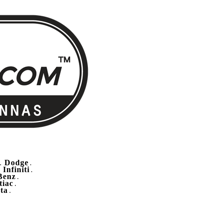
Dodge
.
.
Infiniti
.
.
Benz
.
tiac
.
ta
.