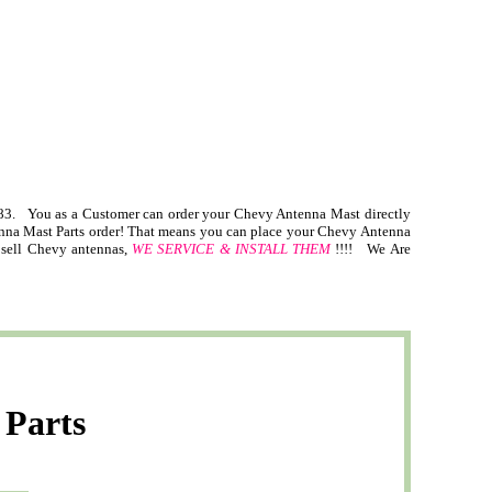
. You as a Customer can order your Chevy Antenna Mast directly
tenna Mast Parts order! That means you can place your Chevy Antenna
t sell Chevy antennas,
WE SERVICE & INSTALL THEM
!!!! We Are
 Parts