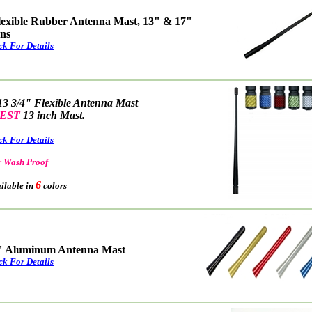
lexible Rubber Antenna Mast, 13" & 17"
ons
ck For Details
13 3/4" Flexible Antenna Mast
EST
13 inch Mast.
ck For Details
 Wash Proof
6
able in
colors
" Aluminum Antenna Mast
ck For Details