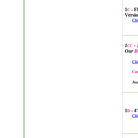
1
- F
C
Versi
Cli
1
- 
CC
Our
B
Cli
Car
Avail
1
- 4
D
Cli