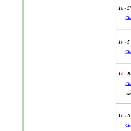
1
- 5
E
Cli
1
- 5
F
Cli
1
- B
G
Cli
Avail
1
- A
H
Cli