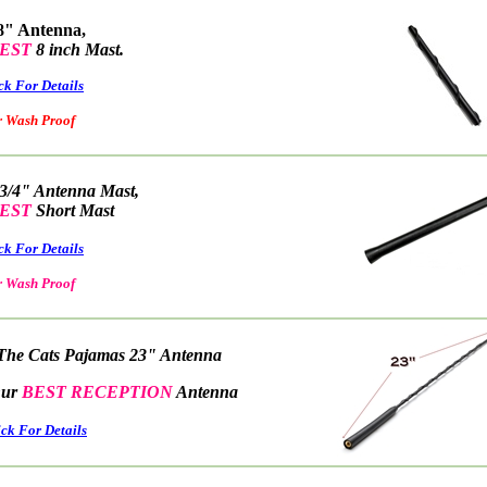
8" Antenna,
EST
8 inch Mast.
ck For Details
ash Proof
 3/4" Antenna Mast,
EST
Short Mast
ck For Details
ash Proof
The Cats Pajamas 23" Antenna
r
BEST RECEPTION
Antenna
ick For Details