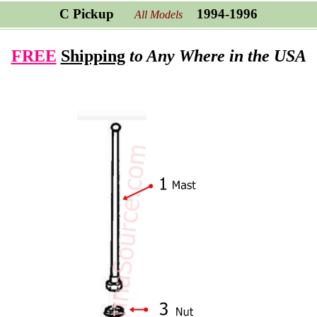
C Pickup
1994-1996
All Models
FREE
Shipping
to Any Where in the USA