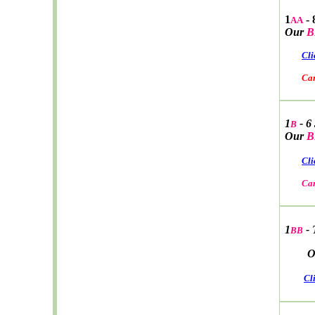
1
- 
AA
Our
B
Cli
Car W
1
- 6
B
Our
B
Cli
Car W
1
- 
BB
Ou
Cl