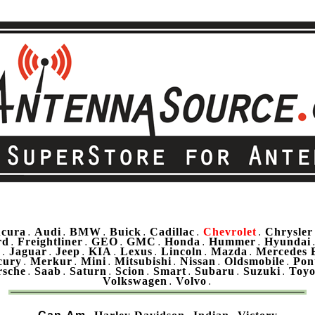
cura
Audi
BMW
Buick
Cadillac
Chevrolet
Chrysler
.
.
.
.
.
.
rd
Freightliner
GEO
GMC
Honda
Hummer
Hyundai
.
.
.
.
.
.
u
Jaguar
Jeep
KIA
Lexus
Lincoln
Mazda
Mercedes 
.
.
.
.
.
.
.
cury
Merkur
Mini
Mitsubishi
Nissan
Oldsmobile
Pon
.
.
.
.
.
.
rsche
Saab
Saturn
Scion
Smart
Subaru
Suzuki
Toyo
.
.
.
.
.
.
.
Volkswagen
Volvo
.
.