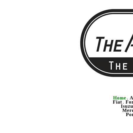
Home
A
.
Fiat
Fo
.
Isuz
Mer
Po