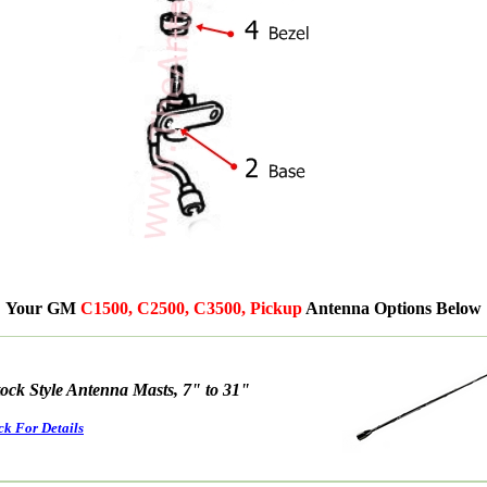
Your GM
C1500, C2500, C3500, Pickup
Antenna Options Below
tock Style Antenna Masts, 7" to 31"
ck For Details