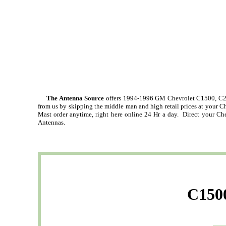
The Antenna Source
offers 1994-1996 GM Chevrolet C1500, C2
from us by skipping the middle man and high retail prices at your 
Mast order anytime, right here online 24 Hr a day. Direct your Ch
Antennas.
C1500