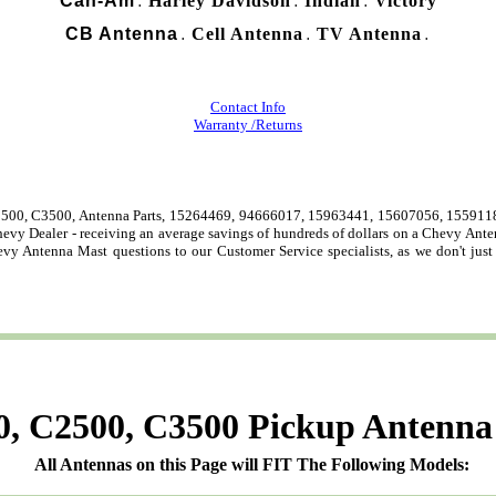
Can-Am
Harley Davidson
Indian
Victory
.
.
.
CB Antenna
Cell Antenna
TV Antenna
.
.
.
Contact Info
Warranty /Returns
500, C3500, Antenna Parts, 15264469, 94666017, 15963441, 15607056, 15591183
Chevy Dealer - receiving an average savings of hundreds of dollars on a Chevy An
evy Antenna Mast questions to our Customer Service specialists, as we don't jus
, C2500, C3500 Pickup Antenna
All Antennas on this Page will FIT The Following Models: