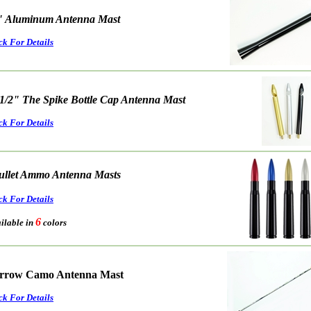
" Aluminum Antenna Mast
ck For Details
 1/2" The Spike Bottle Cap Antenna Mast
ck For Details
ullet Ammo Antenna Masts
ck For Details
6
able in
colors
rrow Camo Antenna Mast
ck For Details