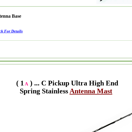
ntenna Base
ck For Details
( 1
) ... C Pickup Ultra High End
A
Spring Stainless
Antenna Mast