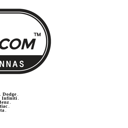
Dodge
.
.
Infiniti
.
.
Benz
.
tiac
.
ta
.