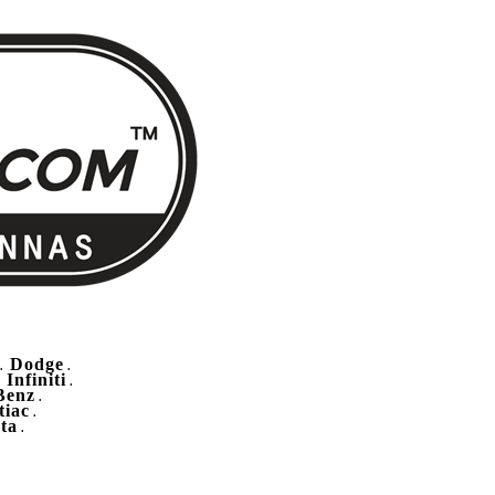
Dodge
.
.
Infiniti
.
.
Benz
.
tiac
.
ta
.