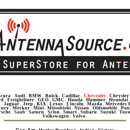
cura
Audi
BMW
Buick
Cadillac
Chevrolet
Chrysler
.
.
.
.
.
.
rd
Freightliner
GEO
GMC
Honda
Hummer
Hyundai
.
.
.
.
.
.
u
Jaguar
Jeep
KIA
Lexus
Lincoln
Mazda
Mercedes 
.
.
.
.
.
.
.
cury
Merkur
Mini
Mitsubishi
Nissan
Oldsmobile
Pon
.
.
.
.
.
.
rsche
Saab
Saturn
Scion
Smart
Subaru
Suzuki
Toyo
.
.
.
.
.
.
.
Volkswagen
Volvo
.
.