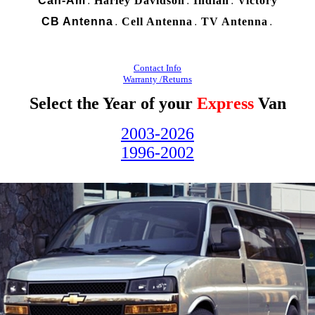
Can-Am
Harley Davidson
Indian
Victory
.
.
.
CB Antenna
Cell Antenna
TV Antenna
.
.
.
Contact Info
Warranty /Returns
Select the Year of your
Express
Van
2003-2026
1996-2002