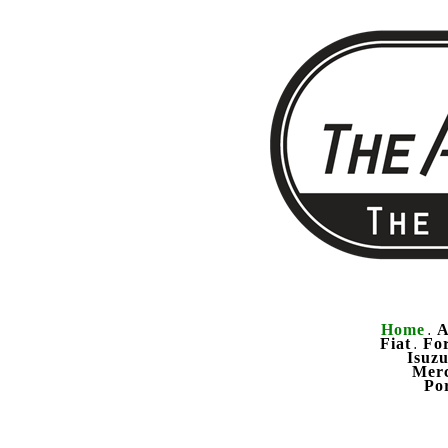
Home
A
.
Fiat
Fo
.
Isuz
Mer
Po