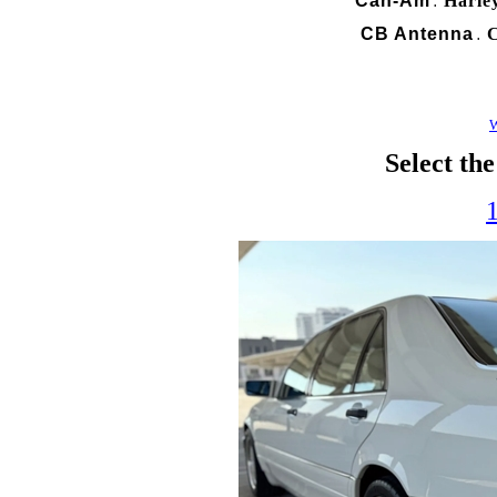
Can-Am
Harle
.
CB Antenna
C
.
W
Select th