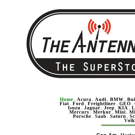
Home
Acura
Audi
BMW
Bu
.
.
.
.
Fiat
Ford
Freightliner
GEO
.
.
.
.
Isuzu
Jaguar
Jeep
KIA
L
.
.
.
.
Mercury
Merkur
Mini
Mi
.
.
.
Porsche
Saab
Saturn
Sc
.
.
.
Vol