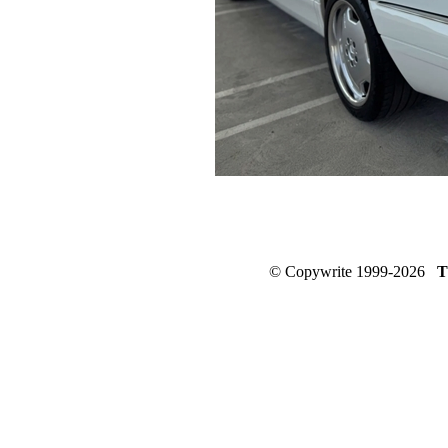
© Copywrite 1999-2026
T